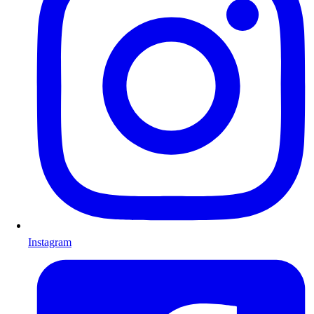
Instagram