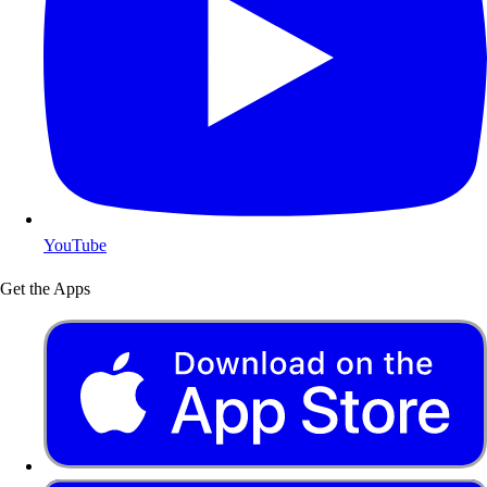
YouTube
Get the Apps