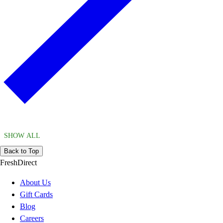
SHOW ALL
Back to Top
FreshDirect
About Us
Gift Cards
Blog
Careers