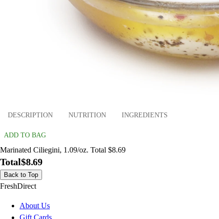
DESCRIPTION
NUTRITION
INGREDIENTS
ADD TO BAG
Marinated Ciliegini, 1.09/oz. Total $8.69
Total
$8.69
Back to Top
FreshDirect
About Us
Gift Cards