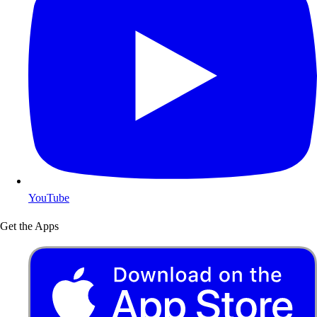
YouTube
Get the Apps