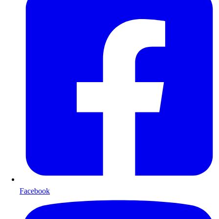
Facebook