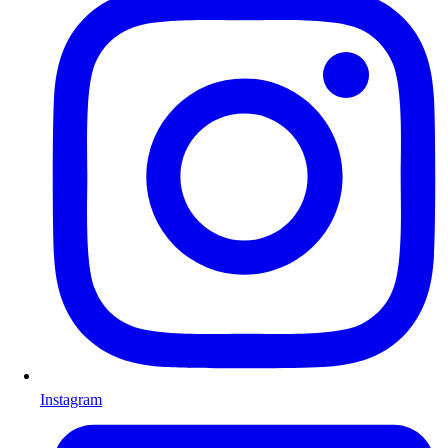
Instagram