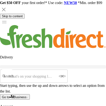
Get $50 OFF
your first order!* Use code:
NEW50
*Min. order $99
Skip to content
Delivery
Search
Start typing, then use the up and down arrows to select an option from
the list.
Go to
Business