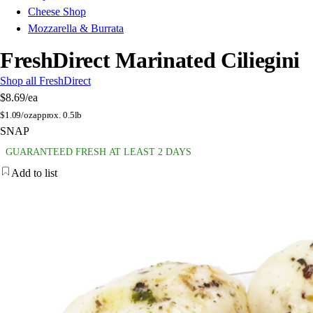
Cheese Shop
Mozzarella & Burrata
FreshDirect Marinated Ciliegini
Shop all FreshDirect
$8.69
/ea
$
1.09/oz
approx. 0.5lb
SNAP
GUARANTEED FRESH AT LEAST 2 DAYS
Add to list