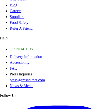
Blog
Careers
Suppliers
Food Safety
Refer A Friend
Help
CONTACT US
Delivery Information
Accessibility
FAQ
Press Inquiries
press@freshdirect.com
News & Media
Follow Us