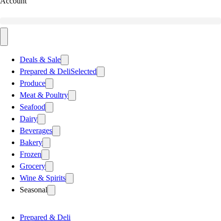
Account
Deals & Sale
Prepared & Deli
Selected
Produce
Meat & Poultry
Seafood
Dairy
Beverages
Bakery
Frozen
Grocery
Wine & Spirits
Seasonal
Prepared & Deli