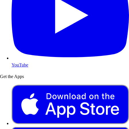
YouTube
Get the Apps