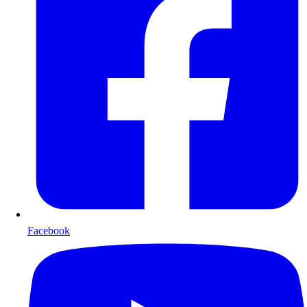
Facebook