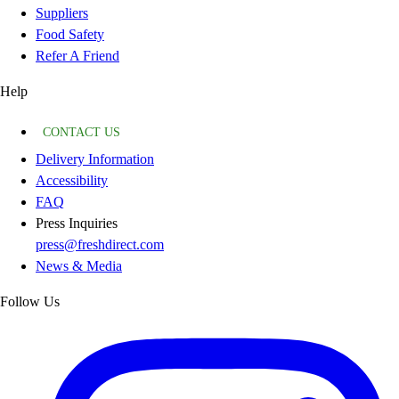
Suppliers
Food Safety
Refer A Friend
Help
CONTACT US
Delivery Information
Accessibility
FAQ
Press Inquiries
press@freshdirect.com
News & Media
Follow Us