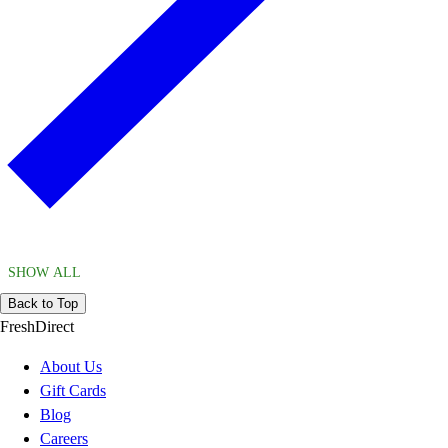
SHOW ALL
Back to Top
FreshDirect
About Us
Gift Cards
Blog
Careers