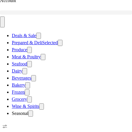
Account
Deals & Sale
Prepared & Deli
Selected
Produce
Meat & Poultry
Seafood
Dairy
Beverages
Bakery
Frozen
Grocery
Wine & Spirits
Seasonal