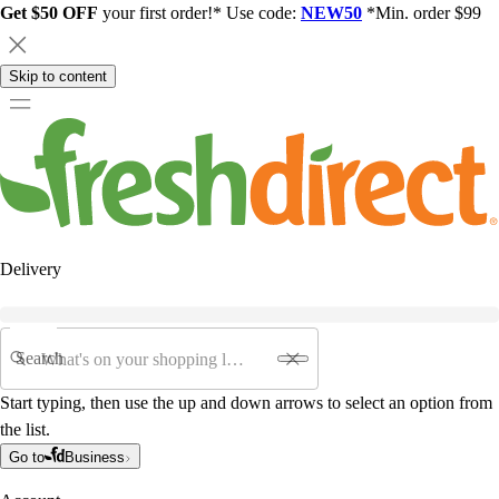
Get $50 OFF
your first order!* Use code:
NEW50
*Min. order $99
Skip to content
Delivery
Search
Start typing, then use the up and down arrows to select an option from
the list.
Go to
Business