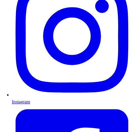
Instagram