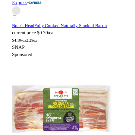
Express
Boar's Head
Fully Cooked Naturally Smoked Bacon
current price
$9.39/ea
$
4.10/oz
2.29oz
SNAP
Sponsored