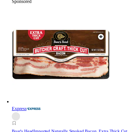
Sponsored
Express
Boar's Head
Imported Naturally Smoked Bacon, Extra Thick Cut