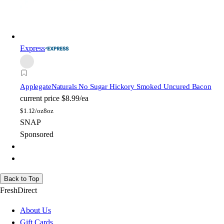
Express
Applegate
Naturals No Sugar Hickory Smoked Uncured Bacon
current price
$8.99/ea
$
1.12/oz
8oz
SNAP
Sponsored
Back to Top
FreshDirect
About Us
Gift Cards