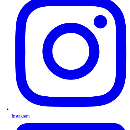
Instagram