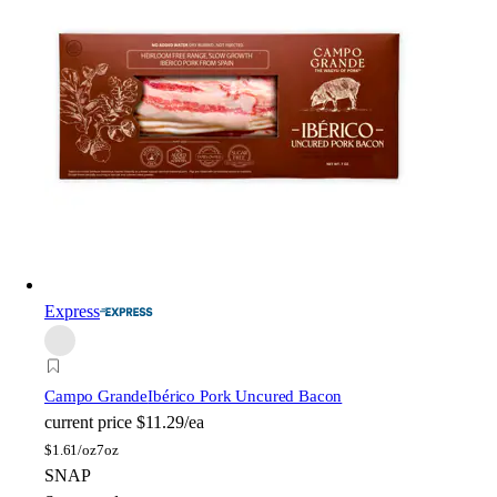
Express
Campo Grande
Ibérico Pork Uncured Bacon
current price
$11.29/ea
$
1.61/oz
7oz
SNAP