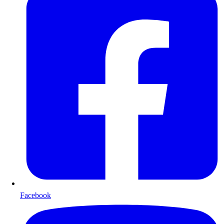
Facebook