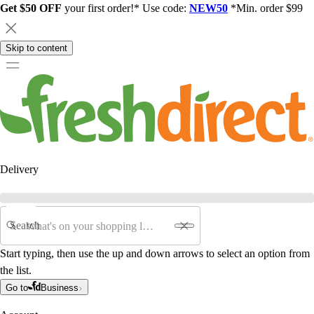
Get $50 OFF
your first order!* Use code:
NEW50
*Min. order $99
Skip to content
Delivery
Search
Start typing, then use the up and down arrows to select an option from
the list.
Go to
Business