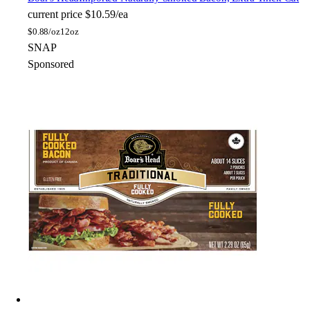
current price
$10.59/ea
$
0.88/oz
12oz
SNAP
Sponsored