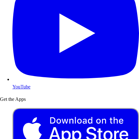
YouTube
Get the Apps