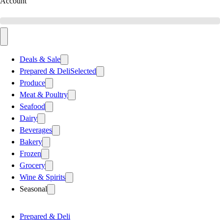
Account
Deals & Sale
Prepared & Deli
Selected
Produce
Meat & Poultry
Seafood
Dairy
Beverages
Bakery
Frozen
Grocery
Wine & Spirits
Seasonal
Prepared & Deli