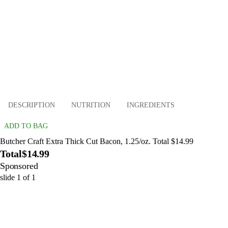
DESCRIPTION
NUTRITION
INGREDIENTS
ADD TO BAG
Butcher Craft Extra Thick Cut Bacon, 1.25/oz. Total $14.99
Total
$14.99
Sponsored
slide
1
of
1