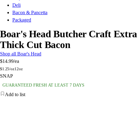
Deli
Bacon & Pancetta
Packaged
Boar's Head Butcher Craft Extra
Thick Cut Bacon
Shop all Boar's Head
$14.99
/ea
$
1.25/oz
12oz
SNAP
GUARANTEED FRESH AT LEAST 7 DAYS
Add to list