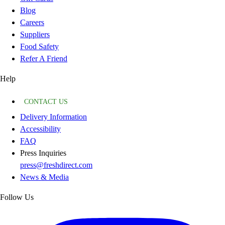
Blog
Careers
Suppliers
Food Safety
Refer A Friend
Help
CONTACT US
Delivery Information
Accessibility
FAQ
Press Inquiries
press@freshdirect.com
News & Media
Follow Us