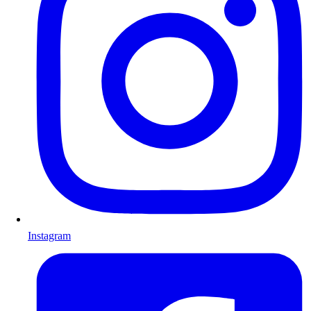
Instagram