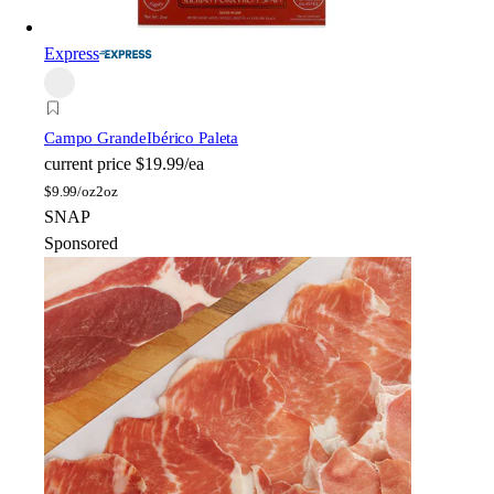
Express
Campo Grande
Ibérico Paleta
current price
$19.99/ea
$
9.99/oz
2oz
SNAP
Sponsored