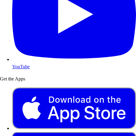
YouTube
Get the Apps