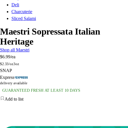
Deli
Charcuterie
Sliced Salami
Maestri Sopressata Italian
Heritage
Shop all Maestri
$6.99
/ea
$
2.33/oz
3oz
SNAP
Express
delivery available
GUARANTEED FRESH AT LEAST 10 DAYS
Add to list