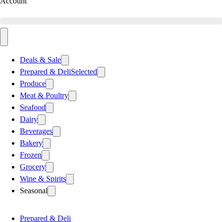
Account
Deals & Sale
Prepared & Deli
Selected
Produce
Meat & Poultry
Seafood
Dairy
Beverages
Bakery
Frozen
Grocery
Wine & Spirits
Seasonal
Prepared & Deli