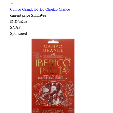
Campo Grande
Ibérico Chorizo Clásico
current price
$11.19/ea
$
5.59/oz
2oz
SNAP
Sponsored