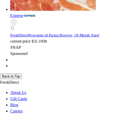
Express
FreshDirect
Prosciutto di Parma Reserve, 18-Month Aged
current price
$31.19/lb
SNAP
Sponsored
Back to Top
FreshDirect
About Us
Gift Cards
Blog
Careers