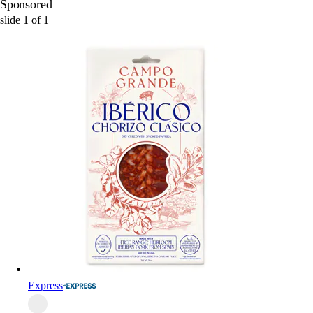
Sponsored
slide
1
of
1
Express