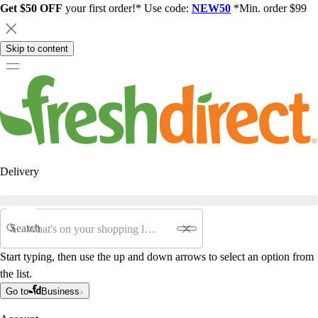
Get $50 OFF
your first order!* Use code:
NEW50
*Min. order $99
Skip to content
Delivery
Search
Start typing, then use the up and down arrows to select an option from
the list.
Go to
Business