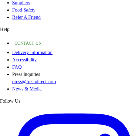
Suppliers
Food Safety
Refer A Friend
Help
CONTACT US
Delivery Information
Accessibility
FAQ
Press Inquiries
press@freshdirect.com
News & Media
Follow Us