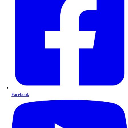
Facebook