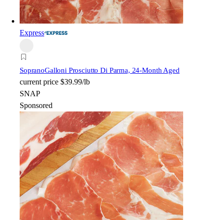
Express
Soprano
Galloni Prosciutto Di Parma, 24-Month Aged
current price
$39.99/lb
SNAP
Sponsored