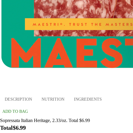
DESCRIPTION
NUTRITION
INGREDIENTS
ADD TO BAG
Sopressata Italian Heritage, 2.33/oz. Total $6.99
Total
$6.99