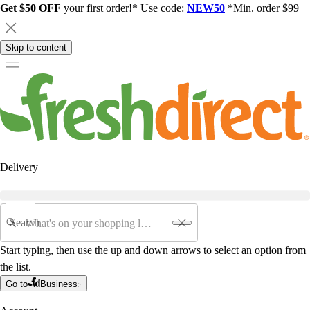
Get $50 OFF
your first order!* Use code:
NEW50
*Min. order $99
Skip to content
Delivery
Search
Start typing, then use the up and down arrows to select an option from
the list.
Go to
Business