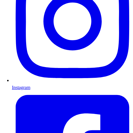
Instagram