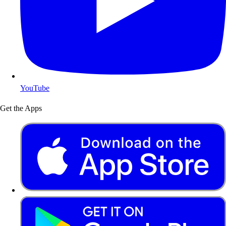
YouTube
Get the Apps