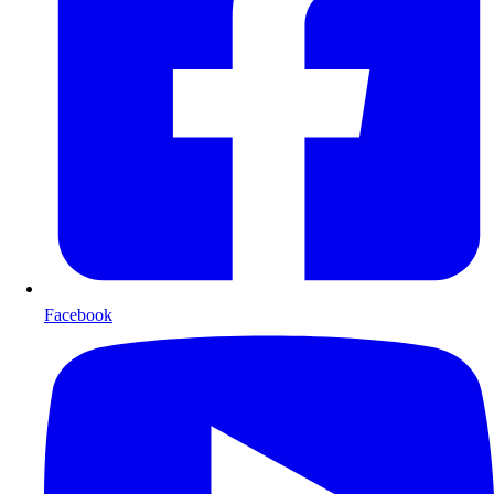
Facebook