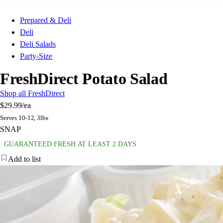
Prepared & Deli
Deli
Deli Salads
Party-Size
FreshDirect Potato Salad
Shop all FreshDirect
$29.99
/ea
Serves 10-12, 3lbs
SNAP
GUARANTEED FRESH AT LEAST 2 DAYS
Add to list