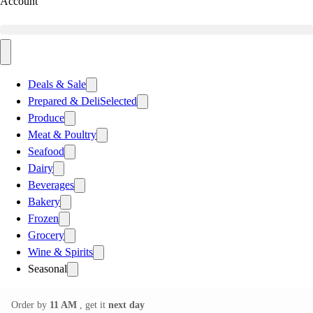
Account
Deals & Sale
Prepared & Deli
Selected
Produce
Meat & Poultry
Seafood
Dairy
Beverages
Bakery
Frozen
Grocery
Wine & Spirits
Seasonal
Order by
11 AM
, get it
next day