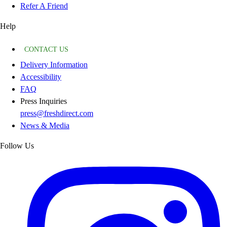
Refer A Friend
Help
CONTACT US
Delivery Information
Accessibility
FAQ
Press Inquiries
press@freshdirect.com
News & Media
Follow Us