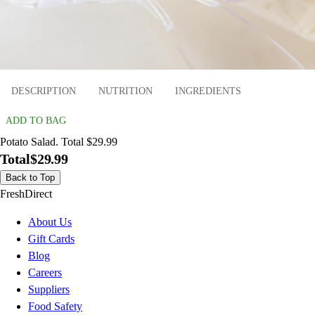
DESCRIPTION
NUTRITION
INGREDIENTS
ADD TO BAG
Potato Salad. Total $29.99
Total
$29.99
Back to Top
FreshDirect
About Us
Gift Cards
Blog
Careers
Suppliers
Food Safety