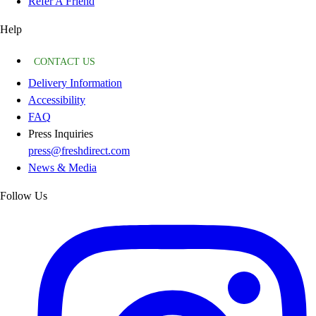
Refer A Friend
Help
CONTACT US
Delivery Information
Accessibility
FAQ
Press Inquiries
press@freshdirect.com
News & Media
Follow Us