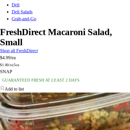
Deli
Deli Salads
Grab-and-Go
FreshDirect Macaroni Salad,
Small
Shop all FreshDirect
$4.99
/ea
$
1.00/oz
5oz
SNAP
GUARANTEED FRESH AT LEAST 2 DAYS
Add to list