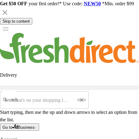
Get $50 OFF
your first order!* Use code:
NEW50
*Min. order $99
Skip to content
Delivery
Search
Start typing, then use the up and down arrows to select an option from
the list.
Go to
Business