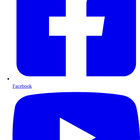
Facebook