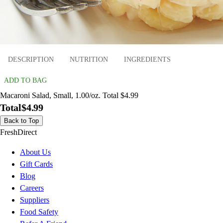
DESCRIPTION
NUTRITION
INGREDIENTS
ADD TO BAG
Macaroni Salad, Small, 1.00/oz. Total $4.99
Total
$4.99
Back to Top
FreshDirect
About Us
Gift Cards
Blog
Careers
Suppliers
Food Safety