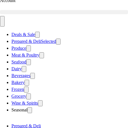
Account
Deals & Sale
Prepared & Deli
Selected
Produce
Meat & Poultry
Seafood
Dairy
Beverages
Bakery
Frozen
Grocery
Wine & Spirits
Seasonal
Prepared & Deli