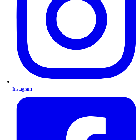
Instagram