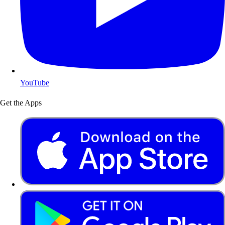
YouTube
Get the Apps