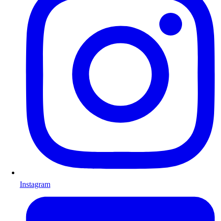
Instagram