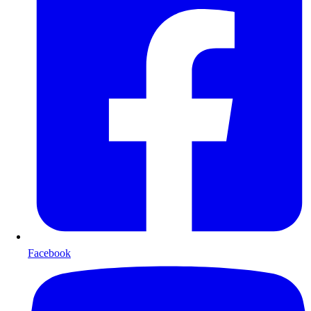
Facebook