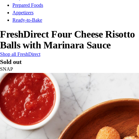
Prepared Foods
Appetizers
Ready-to-Bake
FreshDirect Four Cheese Risotto
Balls with Marinara Sauce
Shop all FreshDirect
Sold out
SNAP