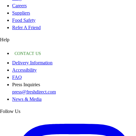
Careers
Suppliers
Food Safety
Refer A Friend
Help
CONTACT US
Delivery Information
Accessibility
FAQ
Press Inquiries
press@freshdirect.com
News & Media
Follow Us