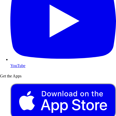
YouTube
Get the Apps