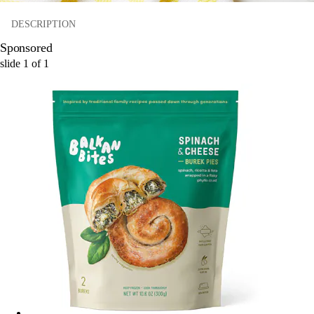
DESCRIPTION
Sponsored
slide
1
of
1