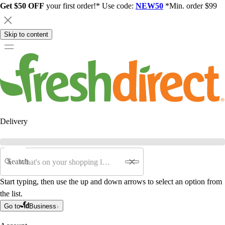
Get $50 OFF
your first order!* Use code:
NEW50
*Min. order $99
Skip to content
Delivery
Search
Start typing, then use the up and down arrows to select an option from
the list.
Go to
Business