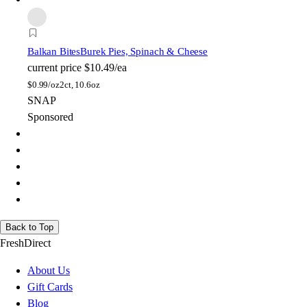
Balkan Bites
Burek Pies, Spinach & Cheese
current price
$10.49/ea
$
0.99/oz
2ct, 10.6oz
SNAP
Sponsored
Back to Top
FreshDirect
About Us
Gift Cards
Blog