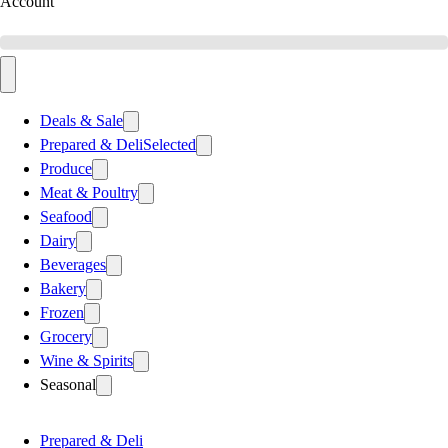
Account
Deals & Sale
Prepared & Deli
Selected
Produce
Meat & Poultry
Seafood
Dairy
Beverages
Bakery
Frozen
Grocery
Wine & Spirits
Seasonal
Prepared & Deli