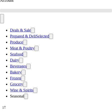
Account
Deals & Sale
Prepared & Deli
Selected
Produce
Meat & Poultry
Seafood
Dairy
Beverages
Bakery
Frozen
Grocery
Wine & Spirits
Seasonal