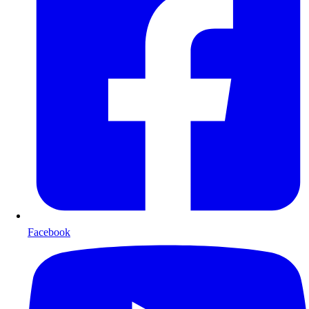
Facebook