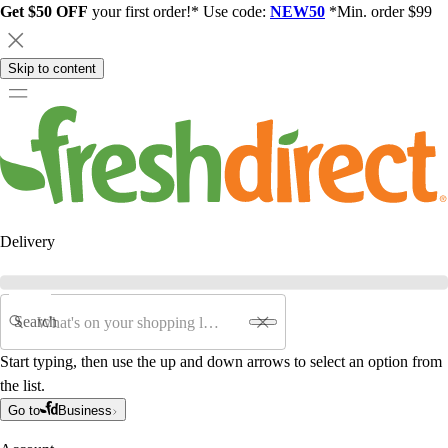
Get $50 OFF
your first order!* Use code:
NEW50
*Min. order $99
Skip to content
Delivery
Search
Start typing, then use the up and down arrows to select an option from
the list.
Go to
Business