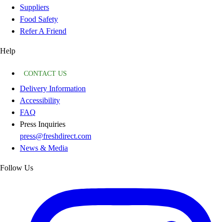
Suppliers
Food Safety
Refer A Friend
Help
CONTACT US
Delivery Information
Accessibility
FAQ
Press Inquiries
press@freshdirect.com
News & Media
Follow Us