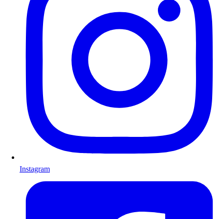
Instagram