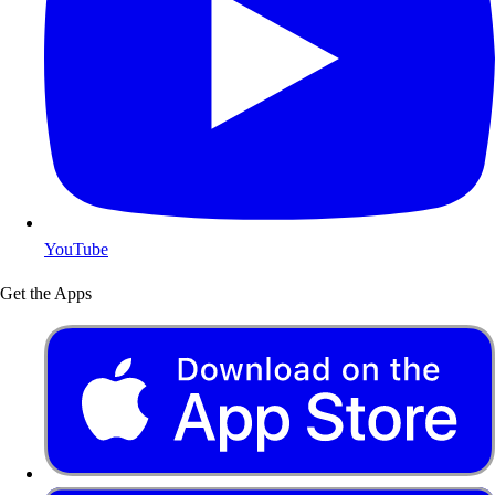
YouTube
Get the Apps