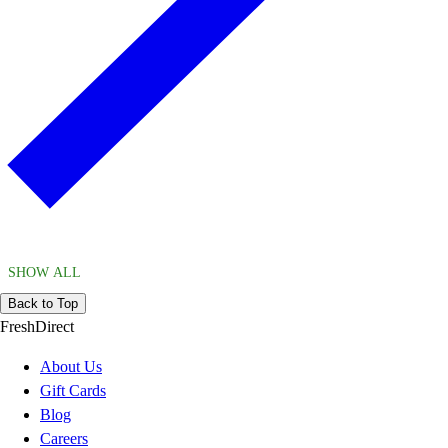
SHOW ALL
Back to Top
FreshDirect
About Us
Gift Cards
Blog
Careers