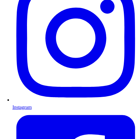
Instagram