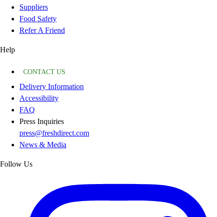
Suppliers
Food Safety
Refer A Friend
Help
CONTACT US
Delivery Information
Accessibility
FAQ
Press Inquiries
press@freshdirect.com
News & Media
Follow Us