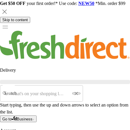
Get $50 OFF
your first order!* Use code:
NEW50
*Min. order $99
Skip to content
Delivery
Search
Start typing, then use the up and down arrows to select an option from
the list.
Go to
Business