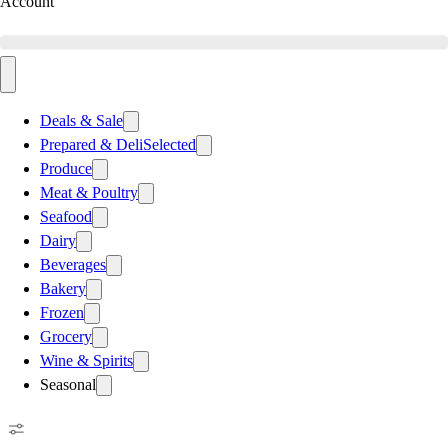
Account
Deals & Sale
Prepared & Deli
Selected
Produce
Meat & Poultry
Seafood
Dairy
Beverages
Bakery
Frozen
Grocery
Wine & Spirits
Seasonal