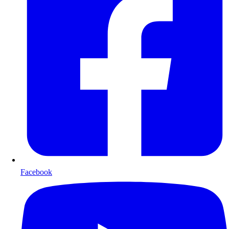
Facebook