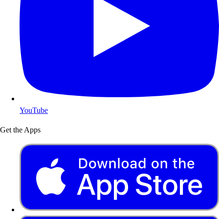
YouTube
Get the Apps