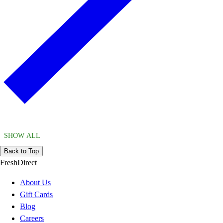
SHOW ALL
Back to Top
FreshDirect
About Us
Gift Cards
Blog
Careers