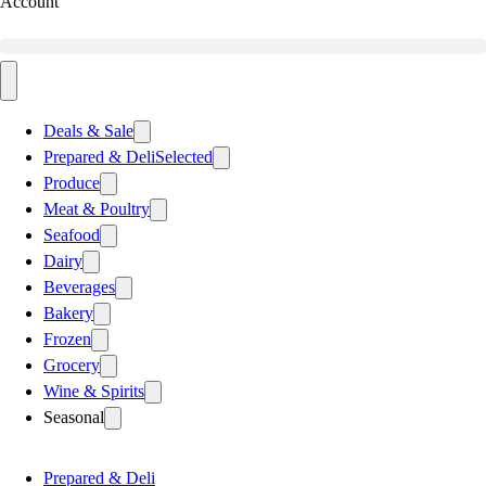
Account
Deals & Sale
Prepared & Deli
Selected
Produce
Meat & Poultry
Seafood
Dairy
Beverages
Bakery
Frozen
Grocery
Wine & Spirits
Seasonal
Prepared & Deli