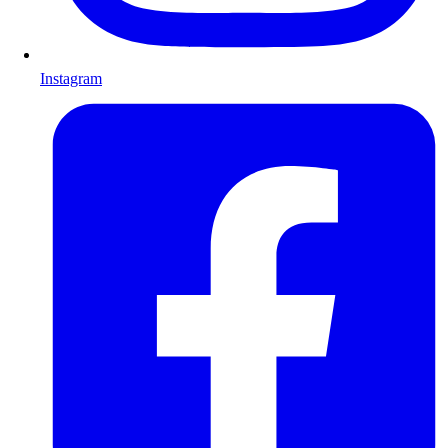
Instagram