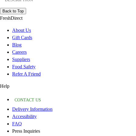
Back to Top
FreshDirect
About Us
Gift Cards
Blog
Careers
Suppliers
Food Safety
Refer A Friend
Help
CONTACT US
Delivery Information
Accessibility
FAQ
Press Inquiries