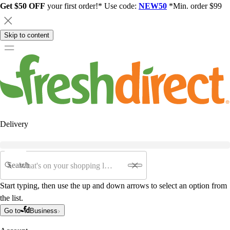
Get $50 OFF
your first order!* Use code:
NEW50
*Min. order $99
Skip to content
Delivery
Search
Start typing, then use the up and down arrows to select an option from
the list.
Go to
Business