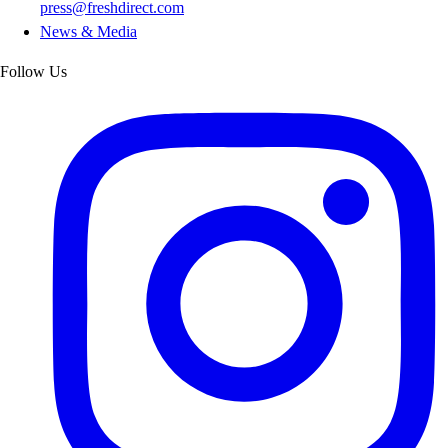
press@freshdirect.com
News & Media
Follow Us