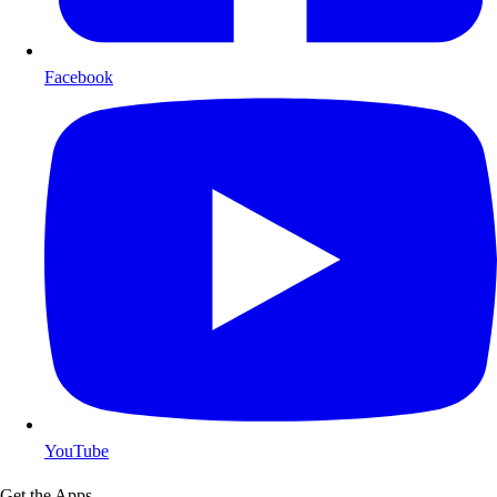
Facebook
YouTube
Get the Apps