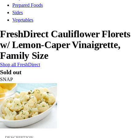
Prepared Foods
Sides
Vegetables
FreshDirect Cauliflower Florets
w/ Lemon-Caper Vinaigrette,
Family Size
Shop all FreshDirect
Sold out
SNAP
DESCRIPTION