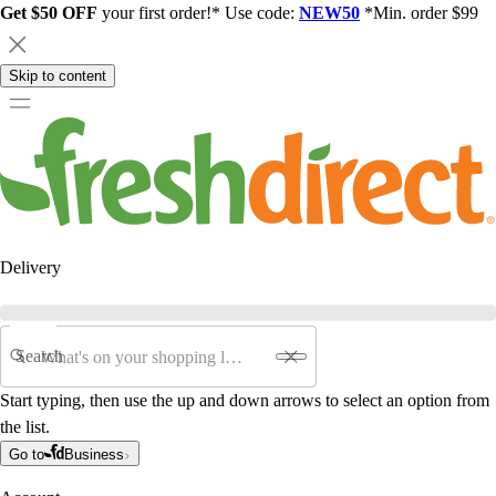
Get $50 OFF
your first order!* Use code:
NEW50
*Min. order $99
Skip to content
Delivery
Search
Start typing, then use the up and down arrows to select an option from
the list.
Go to
Business