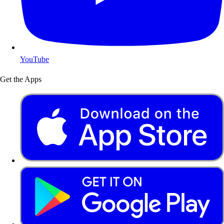
YouTube
Get the Apps