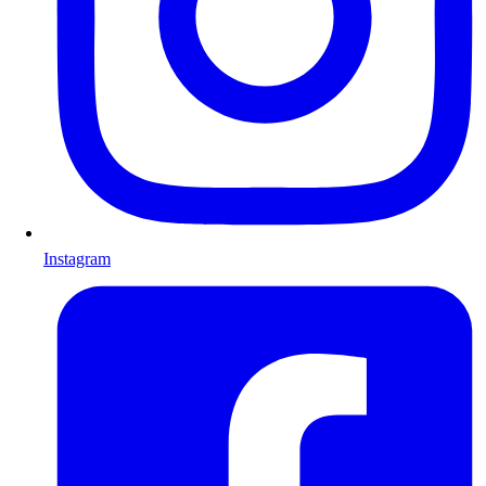
Instagram