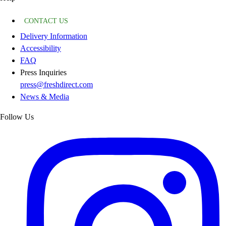
CONTACT US
Delivery Information
Accessibility
FAQ
Press Inquiries
press@freshdirect.com
News & Media
Follow Us