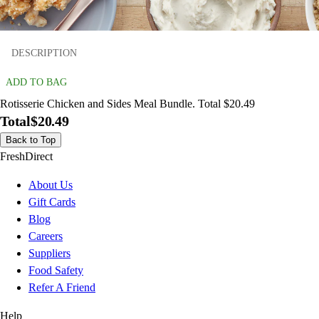
DESCRIPTION
ADD TO BAG
Rotisserie Chicken and Sides Meal Bundle. Total $20.49
Total
$20.49
Back to Top
FreshDirect
About Us
Gift Cards
Blog
Careers
Suppliers
Food Safety
Refer A Friend
Help