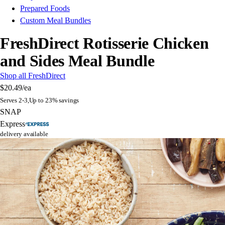
Prepared Foods
Custom Meal Bundles
FreshDirect Rotisserie Chicken
and Sides Meal Bundle
Shop all FreshDirect
$20.49
/ea
Serves 2-3,Up to 23% savings
SNAP
Express
delivery available