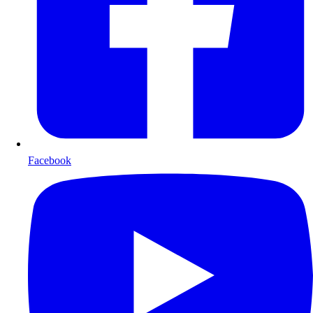
Facebook