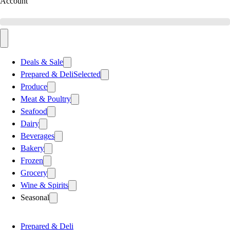
Account
Deals & Sale
Prepared & Deli
Selected
Produce
Meat & Poultry
Seafood
Dairy
Beverages
Bakery
Frozen
Grocery
Wine & Spirits
Seasonal
Prepared & Deli