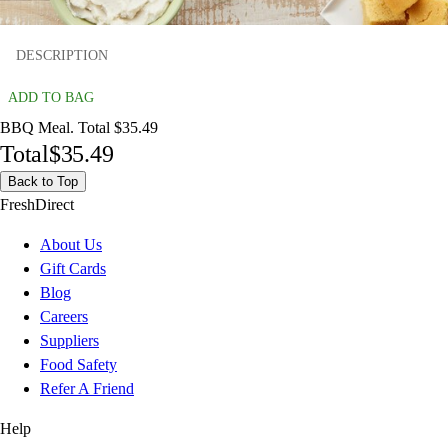
DESCRIPTION
ADD TO BAG
BBQ Meal. Total $35.49
Total
$35.49
Back to Top
FreshDirect
About Us
Gift Cards
Blog
Careers
Suppliers
Food Safety
Refer A Friend
Help