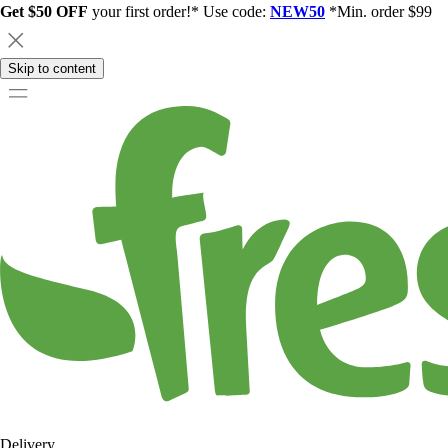
Get $50 OFF
your first order!* Use code:
NEW50
*Min. order $99
Skip to content
Delivery