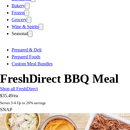
Bakery
Frozen
Grocery
Wine & Spirits
Seasonal
Prepared & Deli
Prepared Foods
Custom Meal Bundles
FreshDirect BBQ Meal
Shop all FreshDirect
$35.49
/ea
Serves 3-4 Up to 26% savings
SNAP