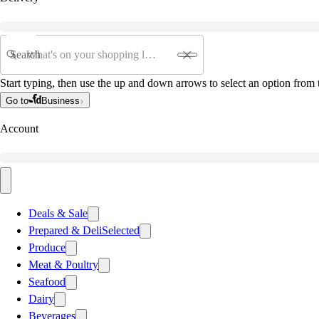
Search
Start typing, then use the up and down arrows to select an option from t
Go to
Business
Account
Deals & Sale
Prepared & Deli
Selected
Produce
Meat & Poultry
Seafood
Dairy
Beverages