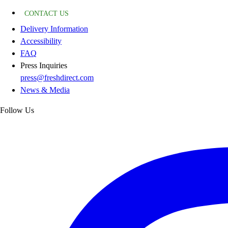
CONTACT US
Delivery Information
Accessibility
FAQ
Press Inquiries
press@freshdirect.com
News & Media
Follow Us