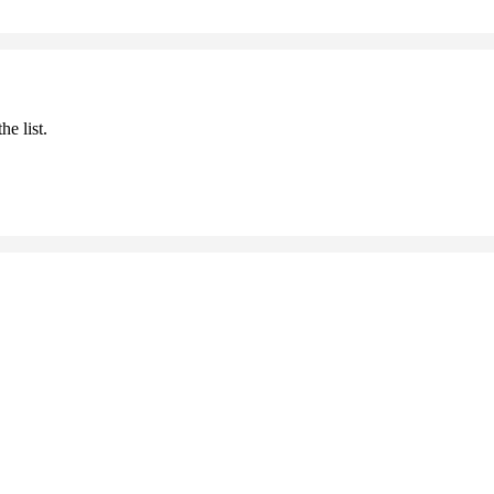
he list.