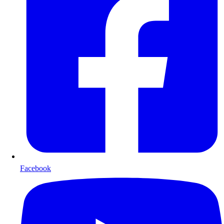
Facebook