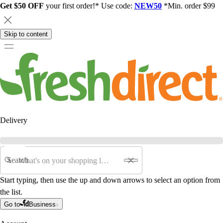
Get $50 OFF
your first order!* Use code:
NEW50
*Min. order $99
Skip to content
Delivery
Search
Start typing, then use the up and down arrows to select an option from
the list.
Go to
Business