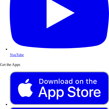
YouTube
Get the Apps