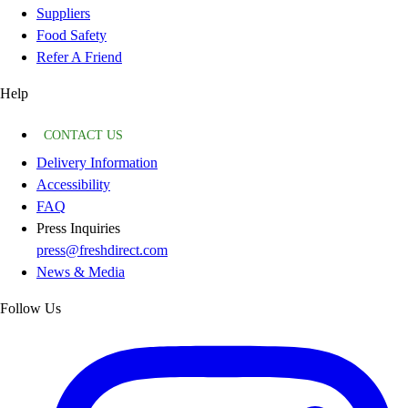
Suppliers
Food Safety
Refer A Friend
Help
CONTACT US
Delivery Information
Accessibility
FAQ
Press Inquiries
press@freshdirect.com
News & Media
Follow Us