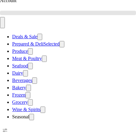
Account
Deals & Sale
Prepared & Deli
Selected
Produce
Meat & Poultry
Seafood
Dairy
Beverages
Bakery
Frozen
Grocery
Wine & Spirits
Seasonal