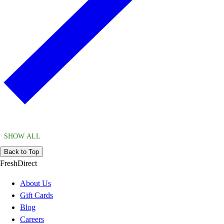
SHOW ALL
Back to Top
FreshDirect
About Us
Gift Cards
Blog
Careers