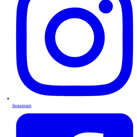
Instagram