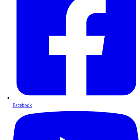
Facebook