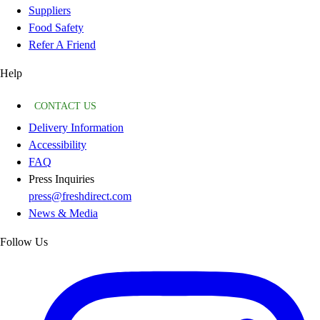
Suppliers
Food Safety
Refer A Friend
Help
CONTACT US
Delivery Information
Accessibility
FAQ
Press Inquiries
press@freshdirect.com
News & Media
Follow Us