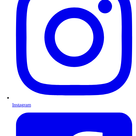
Instagram