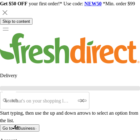
Get $50 OFF
your first order!* Use code:
NEW50
*Min. order $99
Skip to content
Delivery
Search
Start typing, then use the up and down arrows to select an option from
the list.
Go to
Business