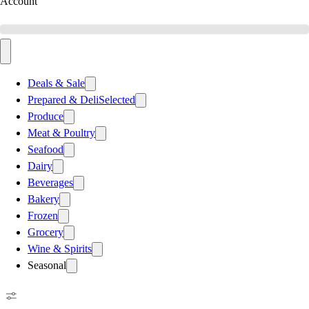
Account
Deals & Sale
Prepared & Deli
Selected
Produce
Meat & Poultry
Seafood
Dairy
Beverages
Bakery
Frozen
Grocery
Wine & Spirits
Seasonal