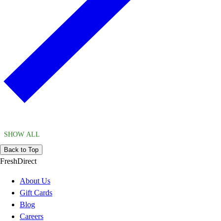
SHOW ALL
Back to Top
FreshDirect
About Us
Gift Cards
Blog
Careers