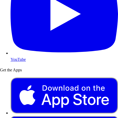
YouTube
Get the Apps