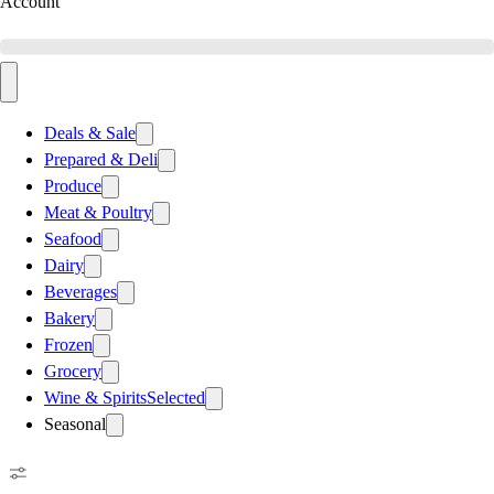
Account
Deals & Sale
Prepared & Deli
Produce
Meat & Poultry
Seafood
Dairy
Beverages
Bakery
Frozen
Grocery
Wine & Spirits
Selected
Seasonal