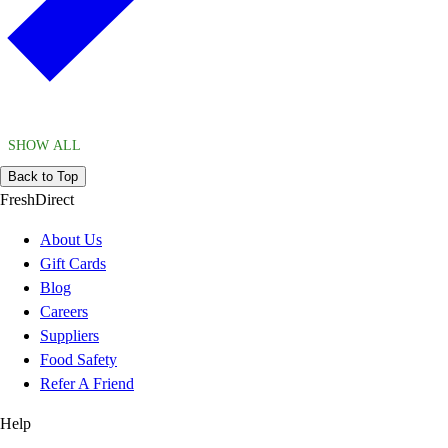
SHOW ALL
Back to Top
FreshDirect
About Us
Gift Cards
Blog
Careers
Suppliers
Food Safety
Refer A Friend
Help