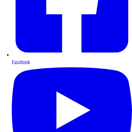
Facebook