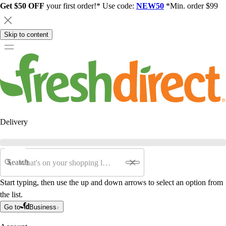
Get $50 OFF
your first order!* Use code:
NEW50
*Min. order $99
Skip to content
Delivery
Search
Start typing, then use the up and down arrows to select an option from
the list.
Go to
Business