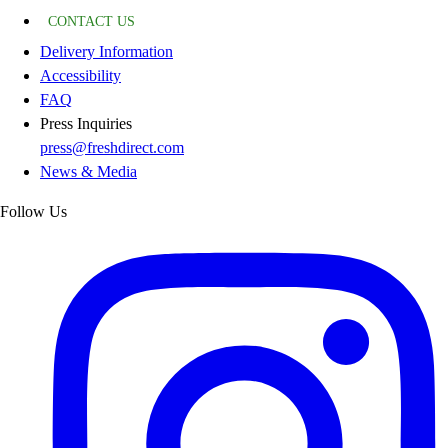
CONTACT US
Delivery Information
Accessibility
FAQ
Press Inquiries
press@freshdirect.com
News & Media
Follow Us