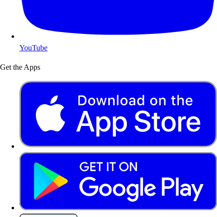
YouTube
Get the Apps