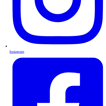
Instagram