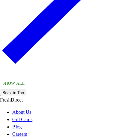
SHOW ALL
Back to Top
FreshDirect
About Us
Gift Cards
Blog
Careers