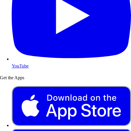
YouTube
Get the Apps