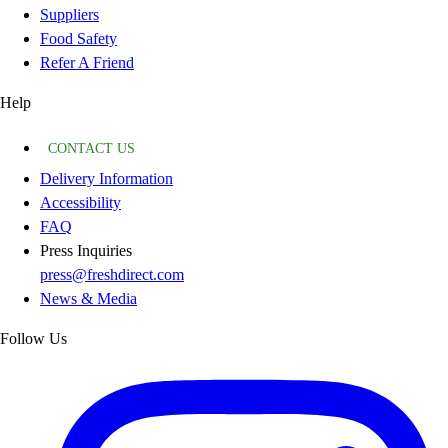
Suppliers
Food Safety
Refer A Friend
Help
CONTACT US
Delivery Information
Accessibility
FAQ
Press Inquiries
press@freshdirect.com
News & Media
Follow Us