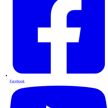
Facebook