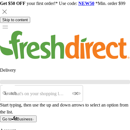
Get $50 OFF
your first order!* Use code:
NEW50
*Min. order $99
Skip to content
Delivery
Search
Start typing, then use the up and down arrows to select an option from
the list.
Go to
Business