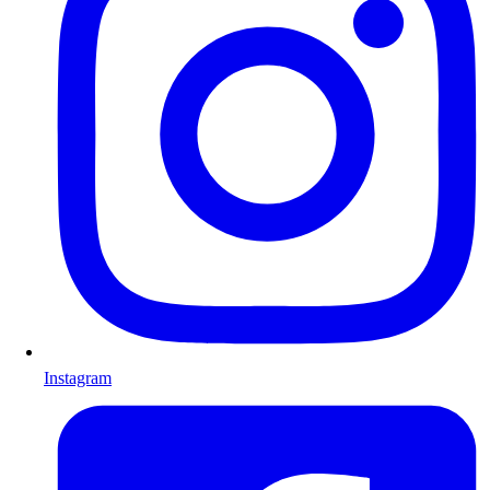
Instagram