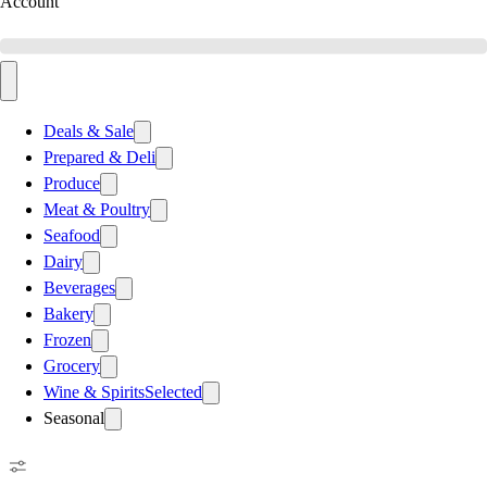
Account
Deals & Sale
Prepared & Deli
Produce
Meat & Poultry
Seafood
Dairy
Beverages
Bakery
Frozen
Grocery
Wine & Spirits
Selected
Seasonal