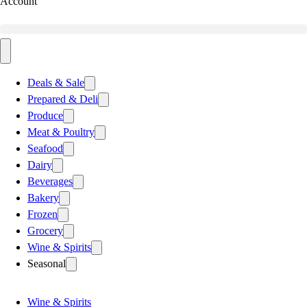
Account
Deals & Sale
Prepared & Deli
Produce
Meat & Poultry
Seafood
Dairy
Beverages
Bakery
Frozen
Grocery
Wine & Spirits
Seasonal
Wine & Spirits