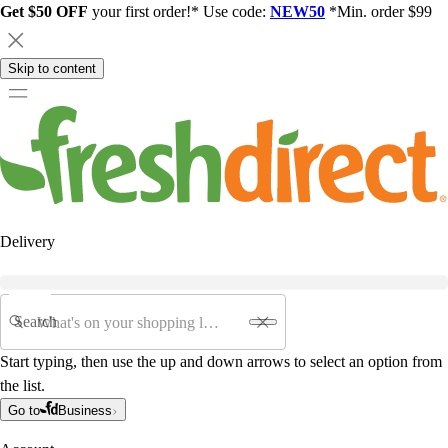
Get $50 OFF
your first order!* Use code:
NEW50
*Min. order $99
Skip to content
Delivery
Search
Start typing, then use the up and down arrows to select an option from
the list.
Go to
Business