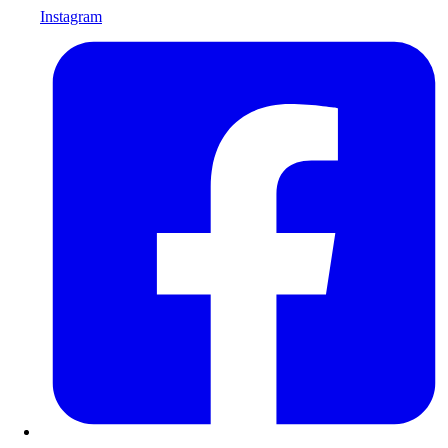
Instagram