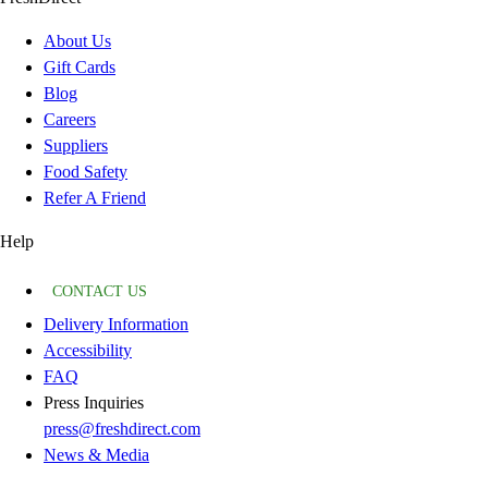
About Us
Gift Cards
Blog
Careers
Suppliers
Food Safety
Refer A Friend
Help
CONTACT US
Delivery Information
Accessibility
FAQ
Press Inquiries
press@freshdirect.com
News & Media