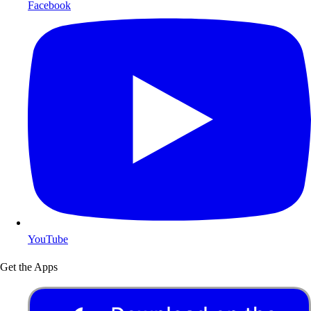
Facebook
YouTube
Get the Apps