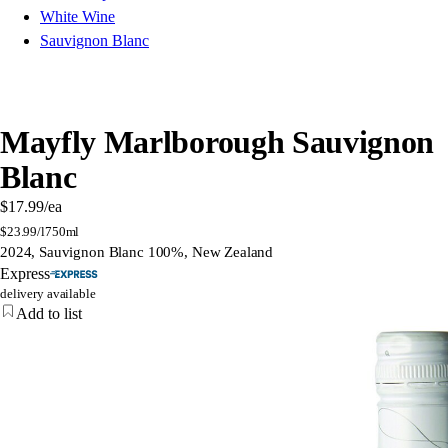
White Wine
Sauvignon Blanc
Mayfly Marlborough Sauvignon
Blanc
$17.99
/ea
$
23.99/l
750ml
2024, Sauvignon Blanc 100%, New Zealand
Express
delivery available
Add to list