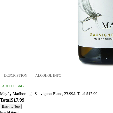
DESCRIPTION
ALCOHOL INFO
ADD TO BAG
Mayfly Marlborough Sauvignon Blanc, 23.99/l. Total $17.99
Total
$17.99
Back to Top
FreshDirect