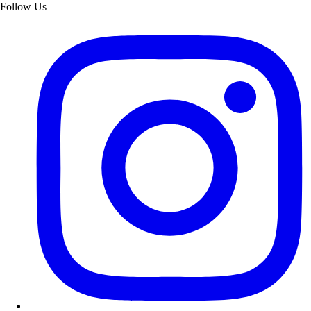
Follow Us