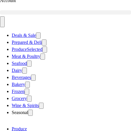
Account
Deals & Sale
Prepared & Deli
Produce
Selected
Meat & Poultry
Seafood
Dairy
Beverages
Bakery
Frozen
Grocery
Wine & Spirits
Seasonal
Produce