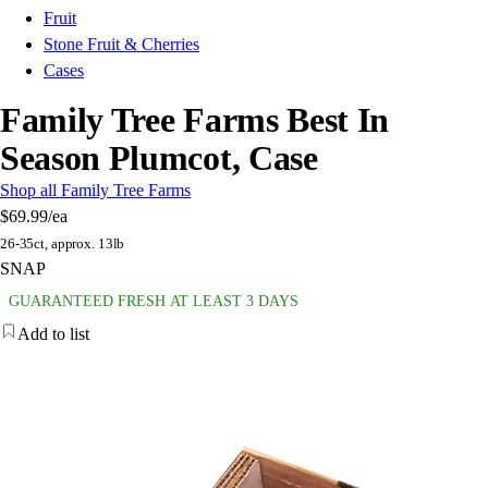
Fruit
Stone Fruit & Cherries
Cases
Family Tree Farms Best In
Season Plumcot, Case
Shop all Family Tree Farms
$69.99
/ea
26-35ct, approx. 13lb
SNAP
GUARANTEED FRESH AT LEAST 3 DAYS
Add to list