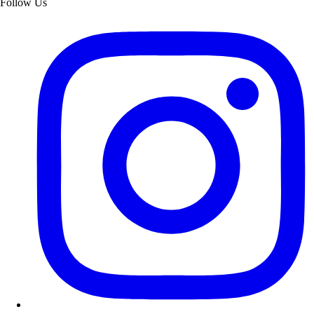
Follow Us