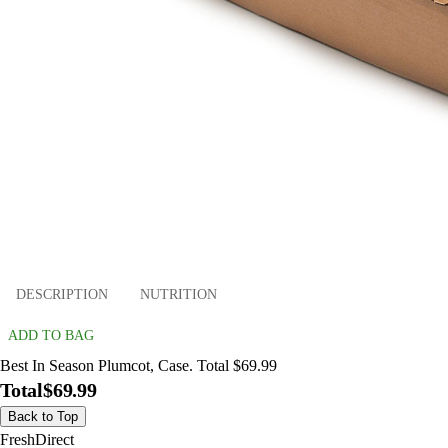
DESCRIPTION
NUTRITION
ADD TO BAG
Best In Season Plumcot, Case. Total $69.99
Total
$69.99
Back to Top
FreshDirect