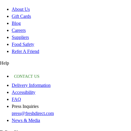
About Us
Gift Cards
Blog
Careers
Suppliers
Food Safety
Refer A Friend
Help
CONTACT US
Delivery Information
Accessibility
FAQ
Press Inquiries
press@freshdirect.com
News & Media