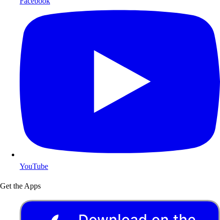
Facebook
YouTube
Get the Apps