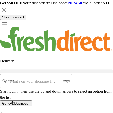
Get $50 OFF
your first order!* Use code:
NEW50
*Min. order $99
Skip to content
Delivery
Search
Start typing, then use the up and down arrows to select an option from
the list.
Go to
Business