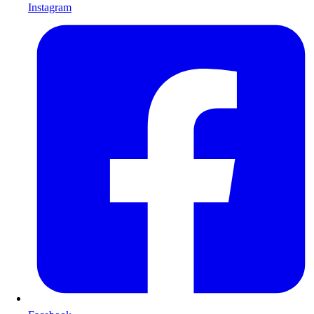
Instagram