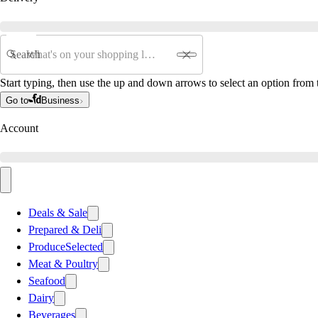
Search
Start typing, then use the up and down arrows to select an option from t
Go to
Business
Account
Deals & Sale
Prepared & Deli
Produce
Selected
Meat & Poultry
Seafood
Dairy
Beverages