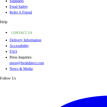
Suppliers
Food Safety
Refer A Friend
Help
CONTACT US
Delivery Information
Accessibility
FAQ
Press Inquiries
press@freshdirect.com
News & Media
Follow Us