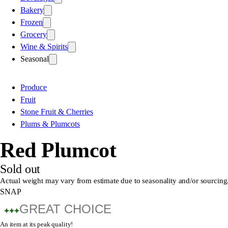
Bakery
Frozen
Grocery
Wine & Spirits
Seasonal
Produce
Fruit
Stone Fruit & Cherries
Plums & Plumcots
Red Plumcot
Sold out
Actual weight may vary from estimate due to seasonality and/or sourcing
SNAP
GREAT CHOICE
An item at its peak quality!