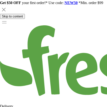
Get $50 OFF
your first order!* Use code:
NEW50
*Min. order $99
Skip to content
Delivery