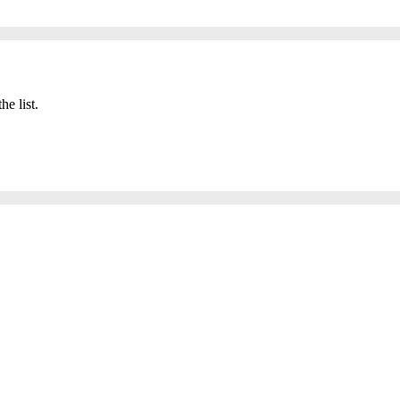
he list.