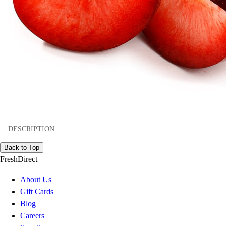
DESCRIPTION
Back to Top
FreshDirect
About Us
Gift Cards
Blog
Careers