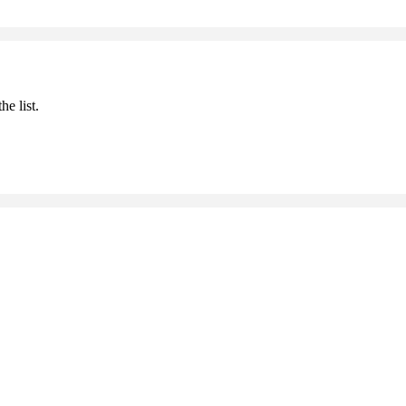
he list.