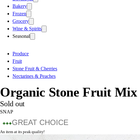
Bakery
Frozen
Grocery
Wine & Spirits
Seasonal
Produce
Fruit
Stone Fruit & Cherries
Nectarines & Peaches
Organic Stone Fruit Mix
Sold out
SNAP
GREAT CHOICE
An item at its peak quality!