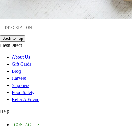
DESCRIPTION
Back to Top
FreshDirect
About Us
Gift Cards
Blog
Careers
Suppliers
Food Safety
Refer A Friend
Help
CONTACT US