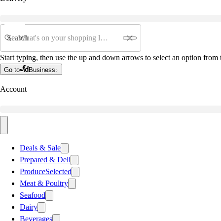
Search
Start typing, then use the up and down arrows to select an option from t
Go to
Business
Account
Deals & Sale
Prepared & Deli
Produce
Selected
Meat & Poultry
Seafood
Dairy
Beverages