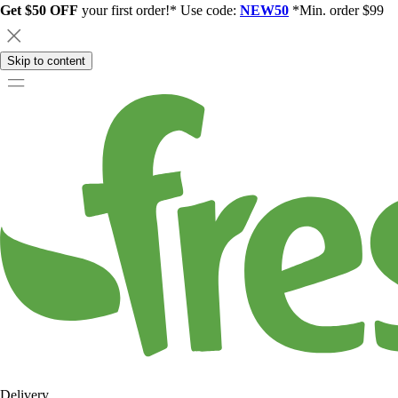
Get $50 OFF
your first order!* Use code:
NEW50
*Min. order $99
Skip to content
Delivery