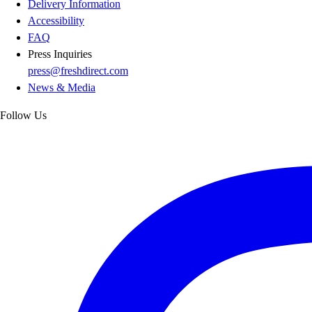
Delivery Information
Accessibility
FAQ
Press Inquiries
press@freshdirect.com
News & Media
Follow Us