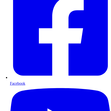
Facebook