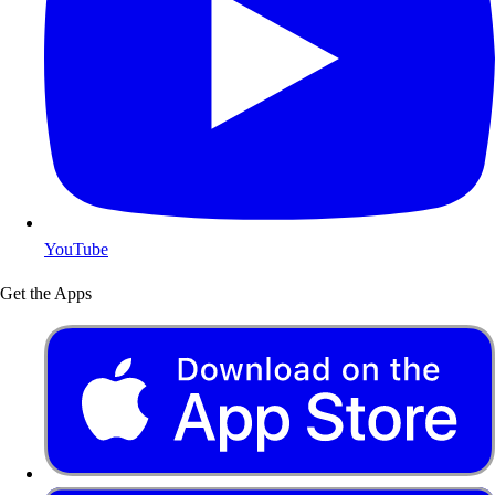
YouTube
Get the Apps