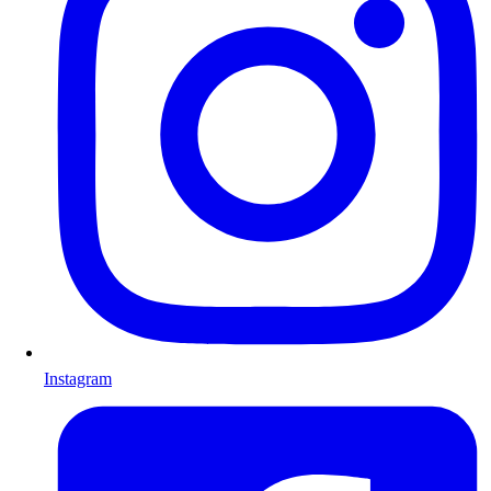
Instagram