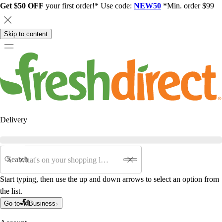
Get $50 OFF
your first order!* Use code:
NEW50
*Min. order $99
Skip to content
Delivery
Search
Start typing, then use the up and down arrows to select an option from
the list.
Go to
Business