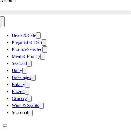
Account
Deals & Sale
Prepared & Deli
Produce
Selected
Meat & Poultry
Seafood
Dairy
Beverages
Bakery
Frozen
Grocery
Wine & Spirits
Seasonal