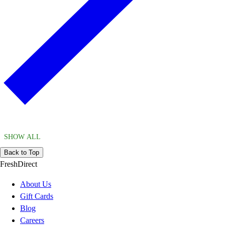
SHOW ALL
Back to Top
FreshDirect
About Us
Gift Cards
Blog
Careers