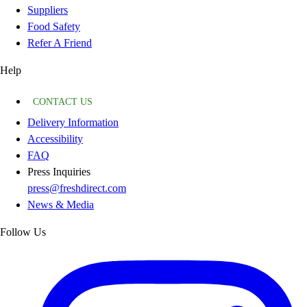
Suppliers
Food Safety
Refer A Friend
Help
CONTACT US
Delivery Information
Accessibility
FAQ
Press Inquiries
press@freshdirect.com
News & Media
Follow Us