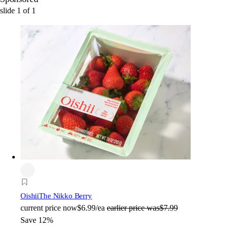
slide
1
of
1
Oishii
The Nikko Berry
current price
now
$6.99/ea
earlier price was
$7.99
Save 12%