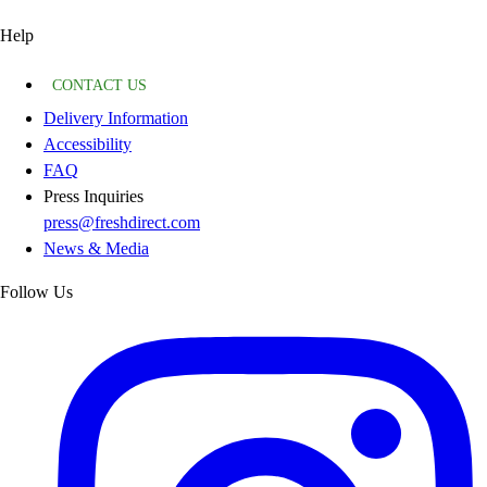
Help
CONTACT US
Delivery Information
Accessibility
FAQ
Press Inquiries
press@freshdirect.com
News & Media
Follow Us