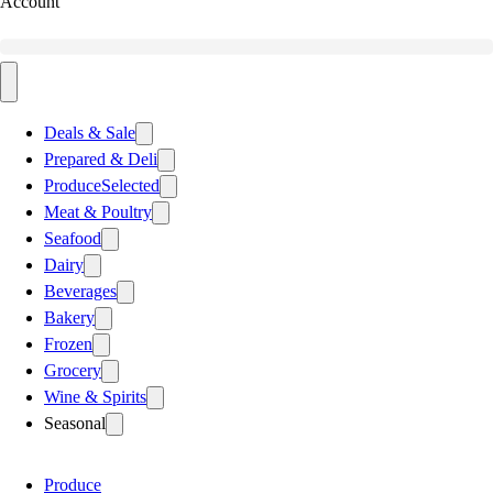
Account
Deals & Sale
Prepared & Deli
Produce
Selected
Meat & Poultry
Seafood
Dairy
Beverages
Bakery
Frozen
Grocery
Wine & Spirits
Seasonal
Produce