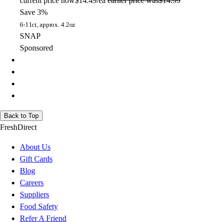
current price
now
$14.49/ea
earlier price was
$14.99
Save 3%
6-11ct, approx. 4.2oz
SNAP
Sponsored
Back to Top
FreshDirect
About Us
Gift Cards
Blog
Careers
Suppliers
Food Safety
Refer A Friend