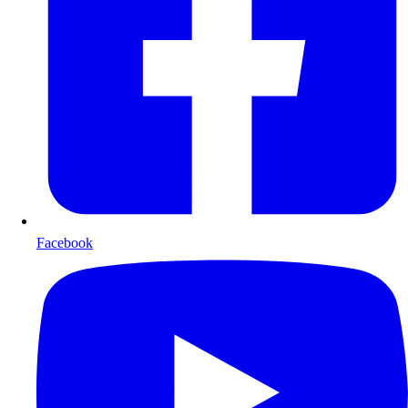
Facebook