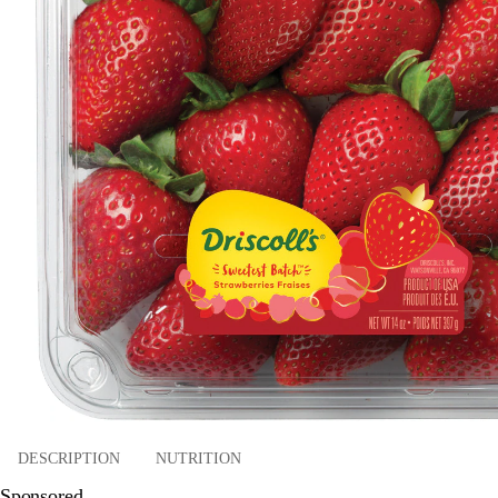
DESCRIPTION
NUTRITION
Sponsored