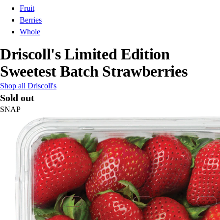
Fruit
Berries
Whole
Driscoll's Limited Edition
Sweetest Batch Strawberries
Shop all Driscoll's
Sold out
SNAP