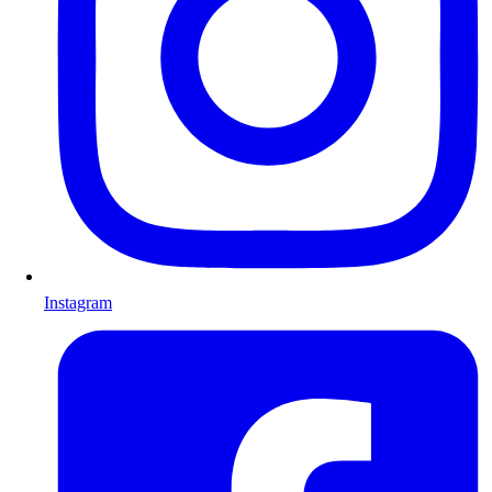
Instagram