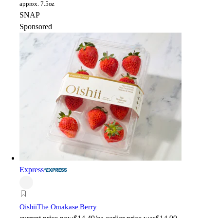
approx. 7.5oz
SNAP
Sponsored
Express
Oishii
The Omakase Berry