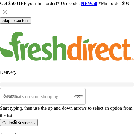
Get $50 OFF
your first order!* Use code:
NEW50
*Min. order $99
Skip to content
Delivery
Search
Start typing, then use the up and down arrows to select an option from
the list.
Go to
Business