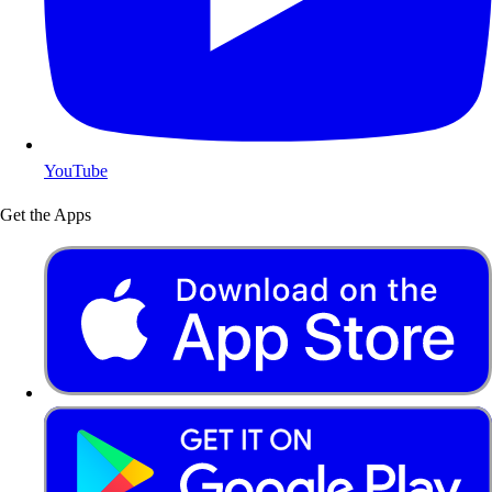
YouTube
Get the Apps