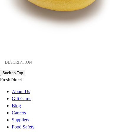
DESCRIPTION
Back to Top
FreshDirect
About Us
Gift Cards
Blog
Careers
Suppliers
Food Safety