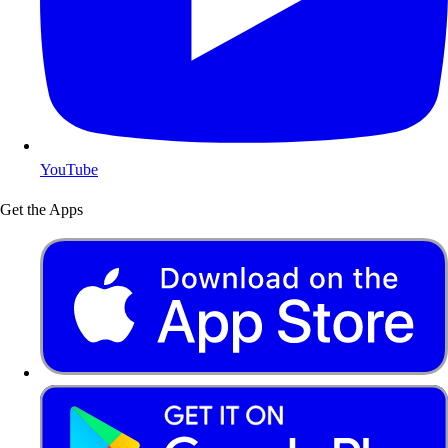
YouTube
Get the Apps