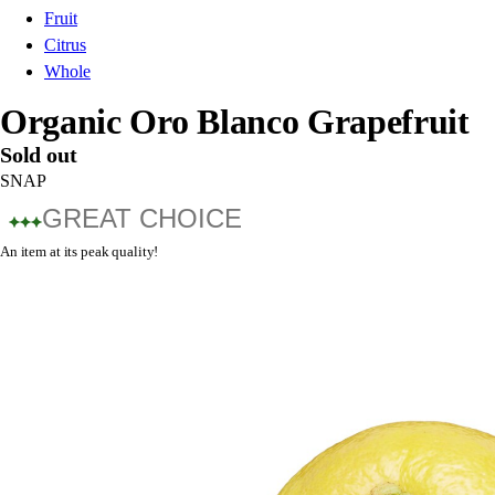
Fruit
Citrus
Whole
Organic Oro Blanco Grapefruit
Sold out
SNAP
GREAT CHOICE
An item at its peak quality!