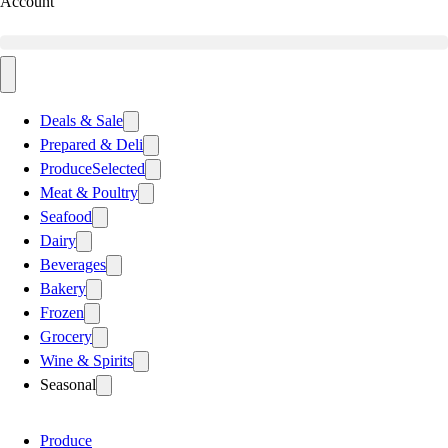
Account
Deals & Sale
Prepared & Deli
Produce
Selected
Meat & Poultry
Seafood
Dairy
Beverages
Bakery
Frozen
Grocery
Wine & Spirits
Seasonal
Produce