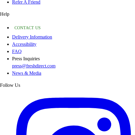
Refer A Friend
Help
CONTACT US
Delivery Information
Accessibility
FAQ
Press Inquiries
press@freshdirect.com
News & Media
Follow Us