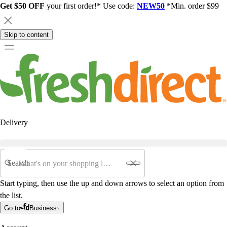
Get $50 OFF
your first order!* Use code:
NEW50
*Min. order $99
Skip to content
Delivery
Search
Start typing, then use the up and down arrows to select an option from
the list.
Go to
Business