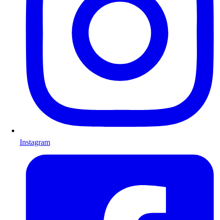
Instagram