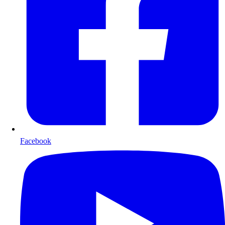
Facebook