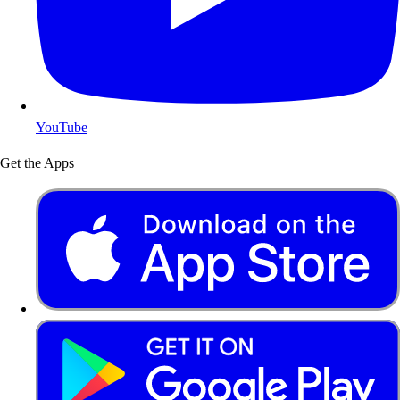
YouTube
Get the Apps