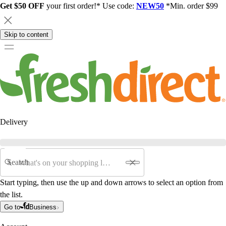
Get $50 OFF
your first order!* Use code:
NEW50
*Min. order $99
Skip to content
Delivery
Search
Start typing, then use the up and down arrows to select an option from
the list.
Go to
Business