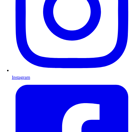
Instagram