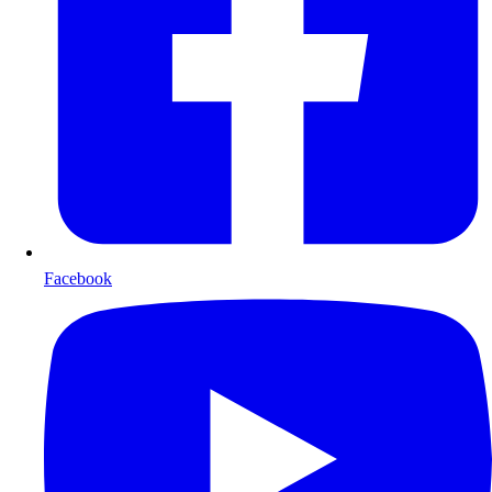
Facebook