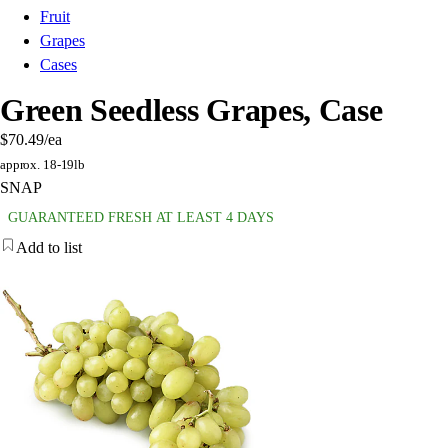
Fruit
Grapes
Cases
Green Seedless Grapes, Case
$70.49
/ea
approx. 18-19lb
SNAP
GUARANTEED FRESH AT LEAST 4 DAYS
Add to list