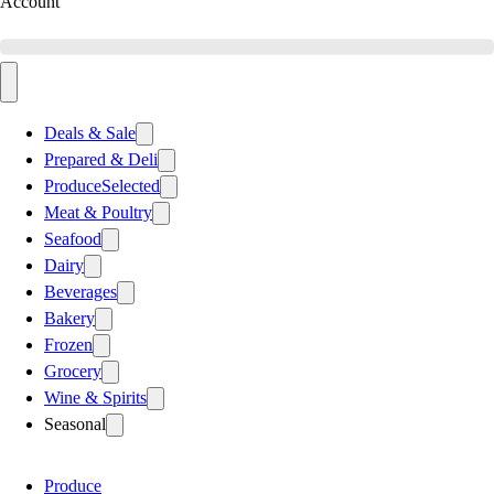
Account
Deals & Sale
Prepared & Deli
Produce
Selected
Meat & Poultry
Seafood
Dairy
Beverages
Bakery
Frozen
Grocery
Wine & Spirits
Seasonal
Produce