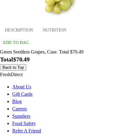
DESCRIPTION
NUTRITION
ADD TO BAG
Green Seedless Grapes, Case. Total $70.49
Total
$70.49
Back to Top
FreshDirect
About Us
Gift Cards
Blog
Careers
Suppliers
Food Safety
Refer A Friend