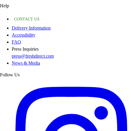
Help
CONTACT US
Delivery Information
Accessibility
FAQ
Press Inquiries
press@freshdirect.com
News & Media
Follow Us