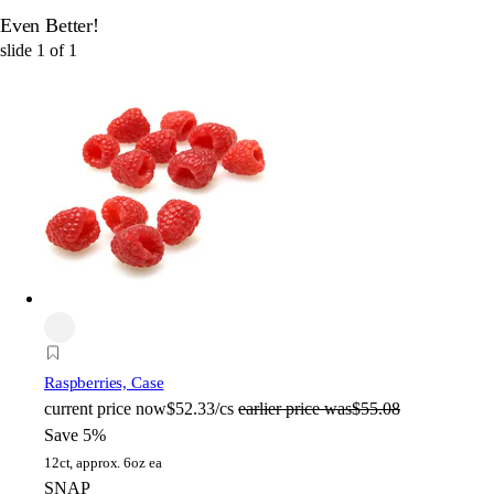
Even Better!
slide
1
of
1
Raspberries, Case
current price
now
$52.33/cs
earlier price was
$55.08
Save 5%
12ct, approx. 6oz ea
SNAP