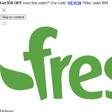
Get $50 OFF
your first order!* Use code:
NEW50
*Min. order $99
Skip to content
Delivery