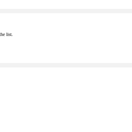
he list.