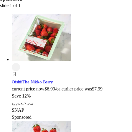
slide
1
of
1
Oishii
The Nikko Berry
current price
now
$6.99/ea
earlier price was
$7.99
Save 12%
approx. 7.5oz
SNAP
Sponsored