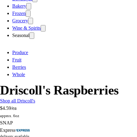
Bakery
Frozen
Grocery
Wine & Spirits
Seasonal
Produce
Fruit
Berries
Whole
Driscoll's Raspberries
Shop all Driscoll's
$4.59
/ea
approx. 6oz
SNAP
Express
delivery available