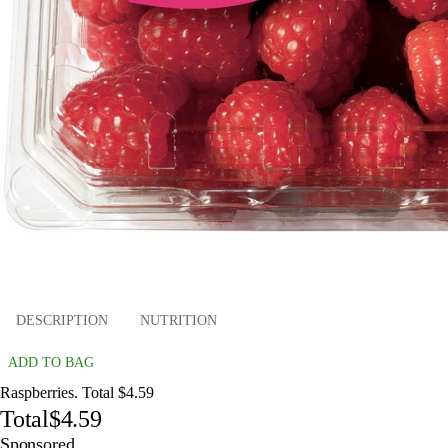
DESCRIPTION
NUTRITION
ADD TO BAG
Raspberries. Total $4.59
Total
$4.59
Sponsored