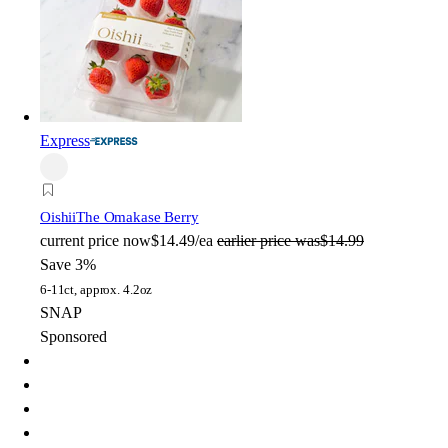
Express
Oishii
The Omakase Berry
current price
now
$14.49/ea
earlier price was
$14.99
Save 3%
6-11ct, approx. 4.2oz
SNAP
Sponsored