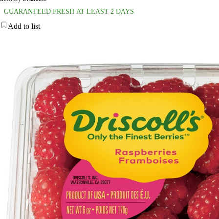
GUARANTEED FRESH AT LEAST 2 DAYS
Add to list