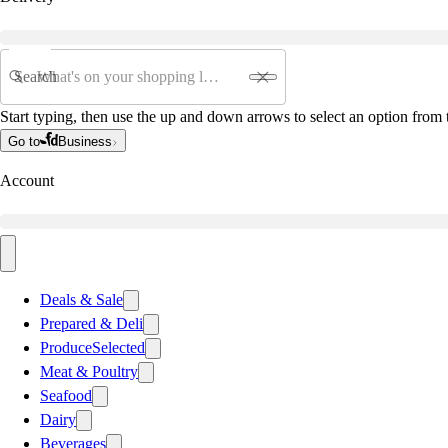
Search
Start typing, then use the up and down arrows to select an option from t
Go to
Business
Account
Deals & Sale
Prepared & Deli
Produce
Selected
Meat & Poultry
Seafood
Dairy
Beverages