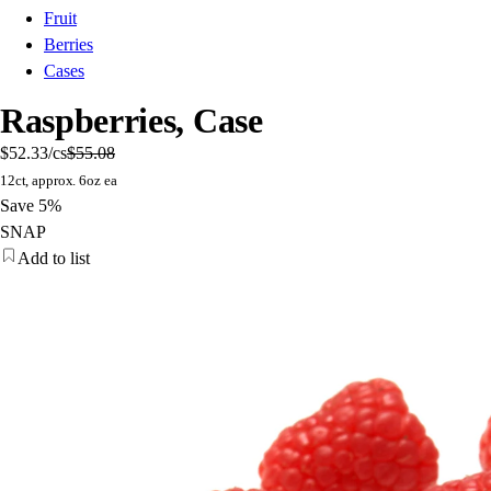
Fruit
Berries
Cases
Raspberries, Case
$52.33
/cs
$55.08
12ct, approx. 6oz ea
Save 5%
SNAP
Add to list