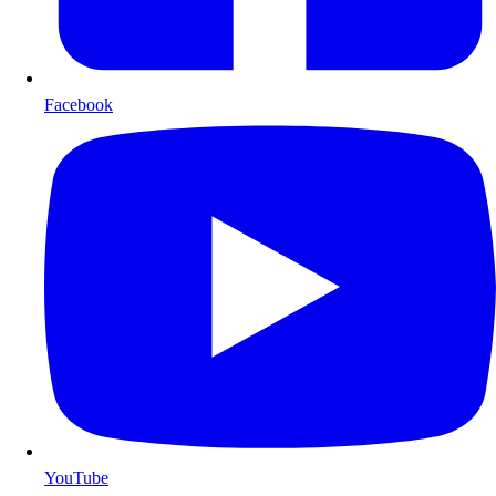
Facebook
YouTube