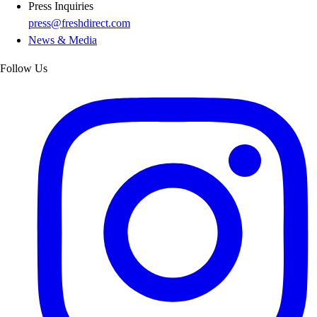
Press Inquiries
press@freshdirect.com
News & Media
Follow Us