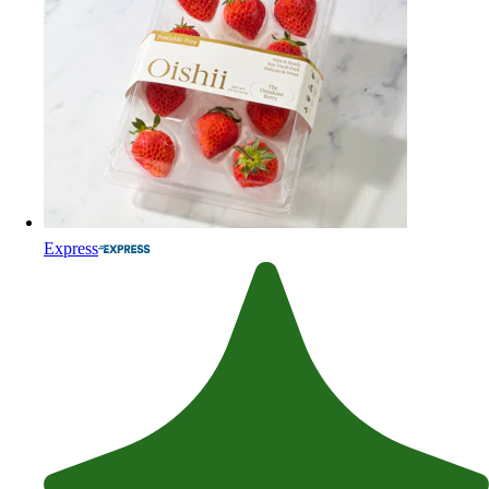
Express