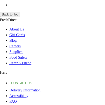
Back to Top
FreshDirect
About Us
Gift Cards
Blog
Careers
Suppliers
Food Safety
Refer A Friend
Help
CONTACT US
Delivery Information
Accessibility
FAQ