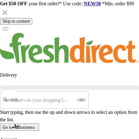
Get $50 OFF
your first order!* Use code:
NEW50
*Min. order $99
Skip to content
Delivery
Search
Start typing, then use the up and down arrows to select an option from
the list.
Go to
Business