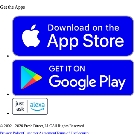
Get the Apps
© 2002 - 2026 Fresh Direct, LLC
All Rights Reserved.
Privacy Policy
Customer Agreement
Terms of Use
Security