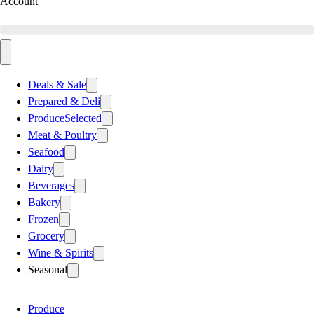
Account
Deals & Sale
Prepared & Deli
Produce
Selected
Meat & Poultry
Seafood
Dairy
Beverages
Bakery
Frozen
Grocery
Wine & Spirits
Seasonal
Produce