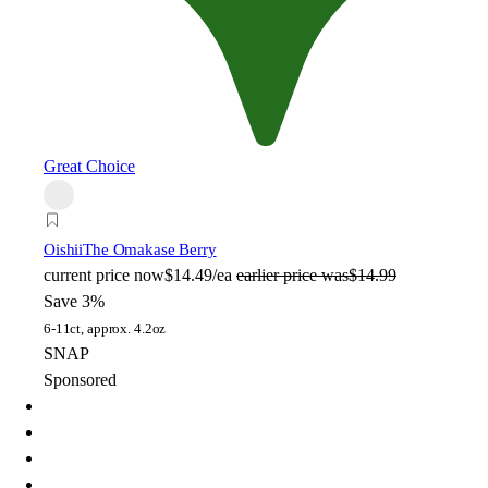
Great Choice
Oishii
The Omakase Berry
current price
now
$14.49/ea
earlier price was
$14.99
Save 3%
6-11ct, approx. 4.2oz
SNAP
Sponsored