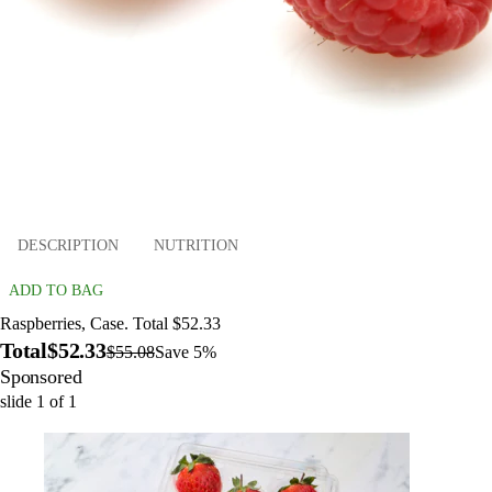
DESCRIPTION
NUTRITION
ADD TO BAG
Raspberries, Case. Total $52.33
Total
$52.33
$55.08
Save 5%
Sponsored
slide
1
of
1