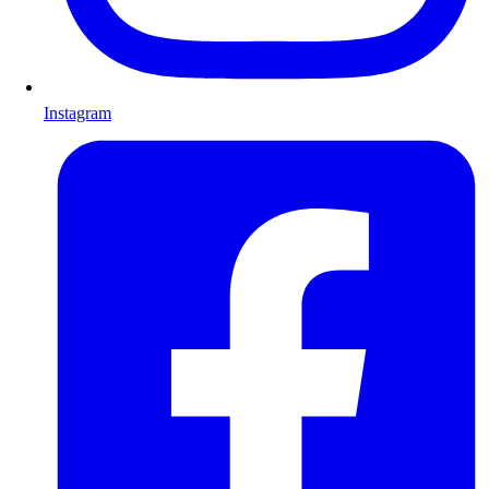
Instagram