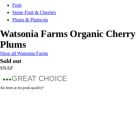
Fruit
Stone Fruit & Cherries
Plums & Plumcots
Watsonia Farms Organic Cherry
Plums
Shop all Watsonia Farms
Sold out
SNAP
GREAT CHOICE
An item at its peak quality!