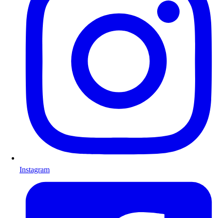
Instagram