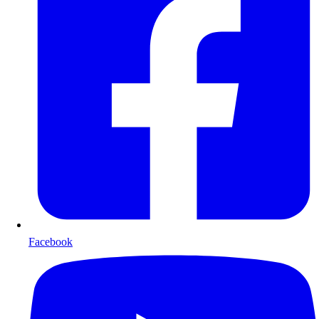
Facebook