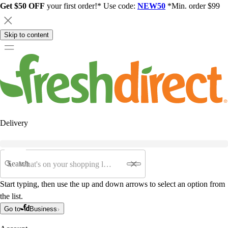
Get $50 OFF
your first order!* Use code:
NEW50
*Min. order $99
Skip to content
Delivery
Search
Start typing, then use the up and down arrows to select an option from
the list.
Go to
Business