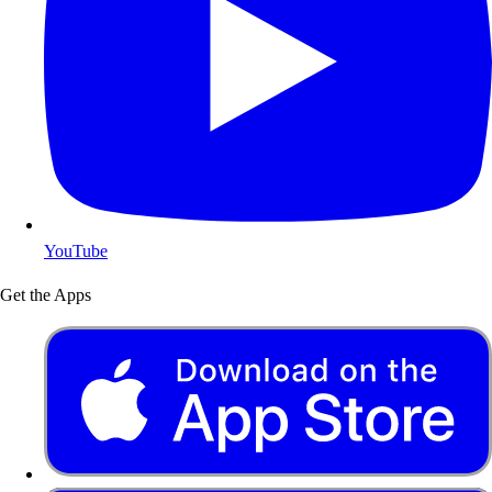
YouTube
Get the Apps