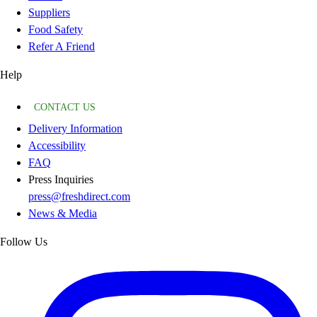
Suppliers
Food Safety
Refer A Friend
Help
CONTACT US
Delivery Information
Accessibility
FAQ
Press Inquiries
press@freshdirect.com
News & Media
Follow Us