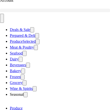
Account
Deals & Sale
Prepared & Deli
Produce
Selected
Meat & Poultry
Seafood
Dairy
Beverages
Bakery
Frozen
Grocery
Wine & Spirits
Seasonal
Produce