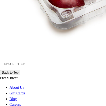
DESCRIPTION
Back to Top
FreshDirect
About Us
Gift Cards
Blog
Careers