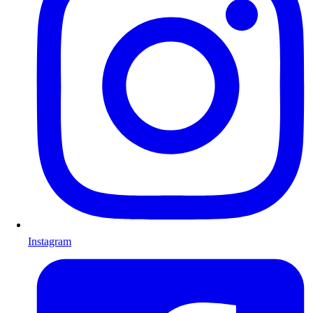
Instagram