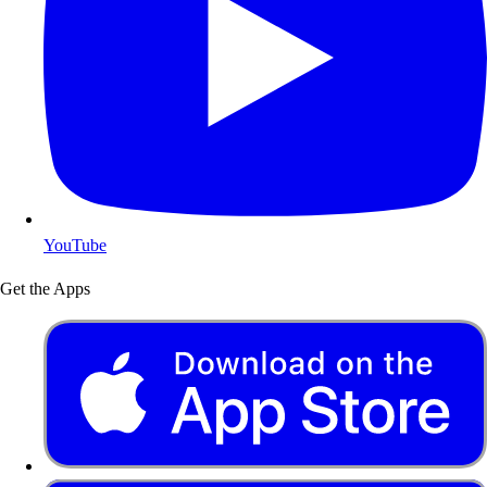
YouTube
Get the Apps