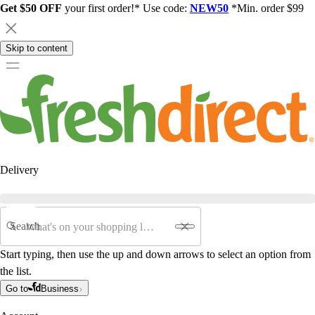
Get $50 OFF
your first order!* Use code:
NEW50
*Min. order $99
Skip to content
Delivery
Search
Start typing, then use the up and down arrows to select an option from
the list.
Go to
Business