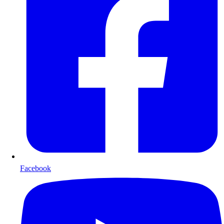
Facebook