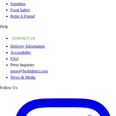
Suppliers
Food Safety
Refer A Friend
Help
CONTACT US
Delivery Information
Accessibility
FAQ
Press Inquiries
press@freshdirect.com
News & Media
Follow Us