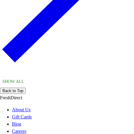
SHOW ALL
Back to Top
FreshDirect
About Us
Gift Cards
Blog
Careers