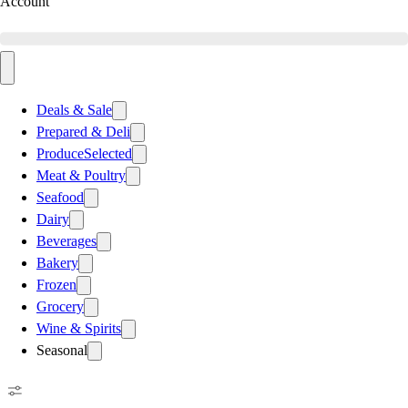
Account
Deals & Sale
Prepared & Deli
Produce
Selected
Meat & Poultry
Seafood
Dairy
Beverages
Bakery
Frozen
Grocery
Wine & Spirits
Seasonal