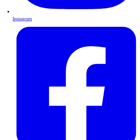
Instagram