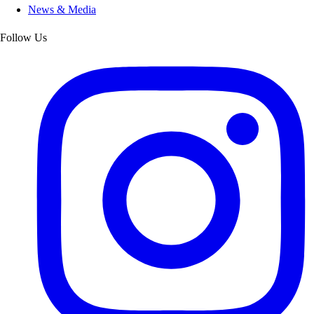
News & Media
Follow Us