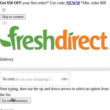
Get $50 OFF
your first order!* Use code:
NEW50
*Min. order $99
Skip to content
Delivery
Search
Start typing, then use the up and down arrows to select an option from
the list.
Go to
Business