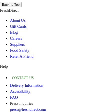
Back to Top
FreshDirect
About Us
Gift Cards
Blog
Careers
Suppliers
Food Safety
Refer A Friend
Help
CONTACT US
Delivery Information
Accessibility
FAQ
Press Inquiries
press@freshdirect.com