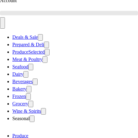
Account
Deals & Sale
Prepared & Deli
Produce
Selected
Meat & Poultry
Seafood
Dairy
Beverages
Bakery
Frozen
Grocery
Wine & Spirits
Seasonal
Produce