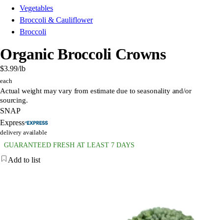
Vegetables
Broccoli & Cauliflower
Broccoli
Organic Broccoli Crowns
$3.99
/lb
each
Actual weight may vary from estimate due to seasonality and/or
sourcing.
SNAP
Express
delivery available
GUARANTEED FRESH AT LEAST 7 DAYS
Add to list