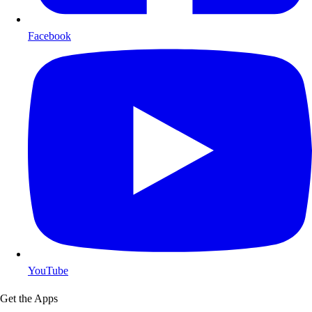
Facebook
YouTube
Get the Apps