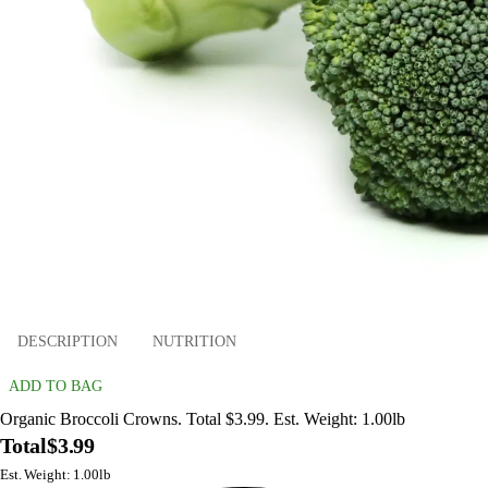
DESCRIPTION
NUTRITION
ADD TO BAG
Organic Broccoli Crowns. Total $3.99. Est. Weight: 1.00lb
Total
$3.99
Est. Weight: 1.00lb