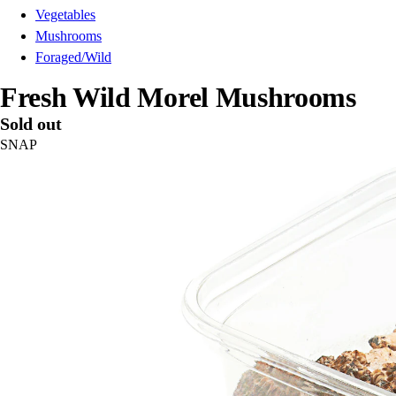
Vegetables
Mushrooms
Foraged/Wild
Fresh Wild Morel Mushrooms
Sold out
SNAP