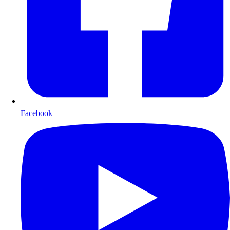
Facebook