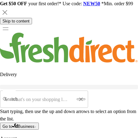
Get $50 OFF
your first order!* Use code:
NEW50
*Min. order $99
Skip to content
Delivery
Search
Start typing, then use the up and down arrows to select an option from
the list.
Go to
Business