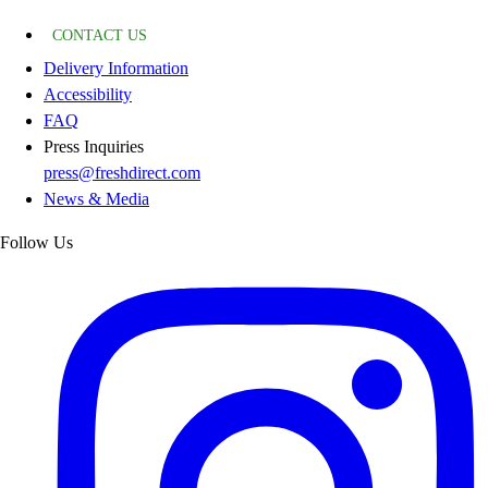
CONTACT US
Delivery Information
Accessibility
FAQ
Press Inquiries
press@freshdirect.com
News & Media
Follow Us