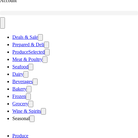
Account
Deals & Sale
Prepared & Deli
Produce
Selected
Meat & Poultry
Seafood
Dairy
Beverages
Bakery
Frozen
Grocery
Wine & Spirits
Seasonal
Produce