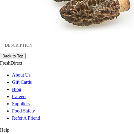
DESCRIPTION
Back to Top
FreshDirect
About Us
Gift Cards
Blog
Careers
Suppliers
Food Safety
Refer A Friend
Help