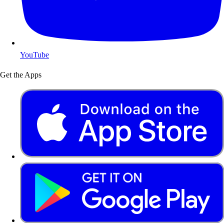
YouTube
Get the Apps