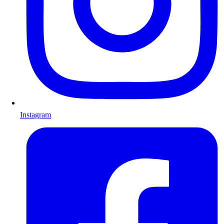
Instagram