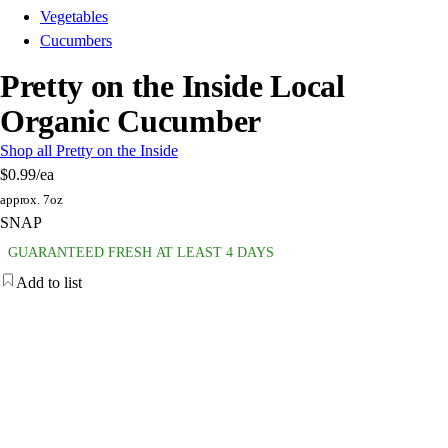
Vegetables
Cucumbers
Pretty on the Inside Local
Organic Cucumber
Shop all Pretty on the Inside
$0.99
/ea
approx. 7oz
SNAP
GUARANTEED FRESH AT LEAST 4 DAYS
Add to list