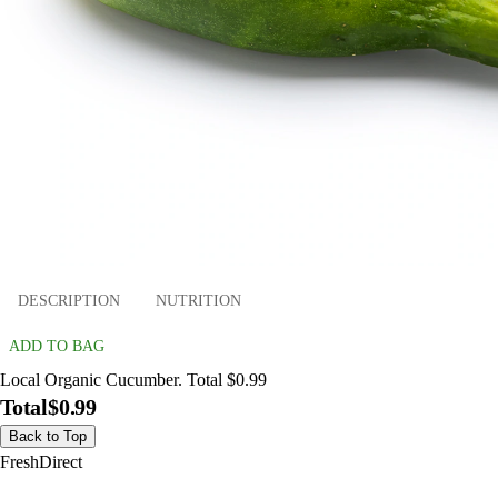
DESCRIPTION
NUTRITION
ADD TO BAG
Local Organic Cucumber. Total $0.99
Total
$0.99
Back to Top
FreshDirect