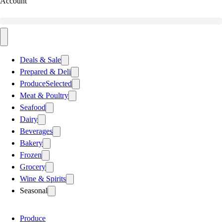
Account
Deals & Sale
Prepared & Deli
Produce
Selected
Meat & Poultry
Seafood
Dairy
Beverages
Bakery
Frozen
Grocery
Wine & Spirits
Seasonal
Produce