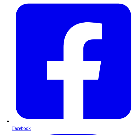
Facebook