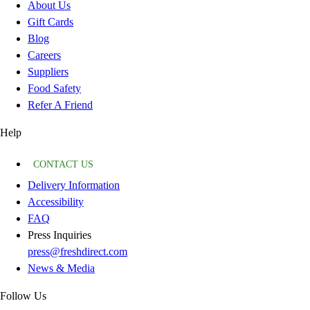
About Us
Gift Cards
Blog
Careers
Suppliers
Food Safety
Refer A Friend
Help
CONTACT US
Delivery Information
Accessibility
FAQ
Press Inquiries
press@freshdirect.com
News & Media
Follow Us