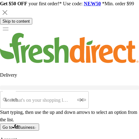
Get $50 OFF
your first order!* Use code:
NEW50
*Min. order $99
Skip to content
Delivery
Search
Start typing, then use the up and down arrows to select an option from
the list.
Go to
Business