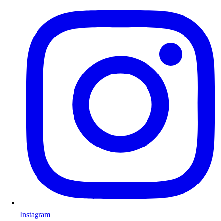
Instagram