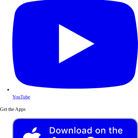
YouTube
Get the Apps