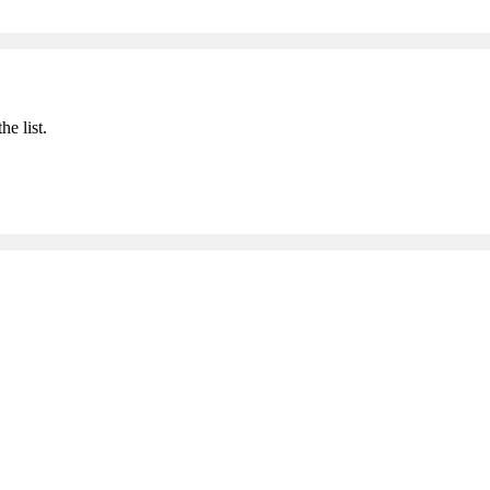
he list.