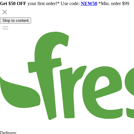
Get $50 OFF
your first order!* Use code:
NEW50
*Min. order $99
Skip to content
Delivery