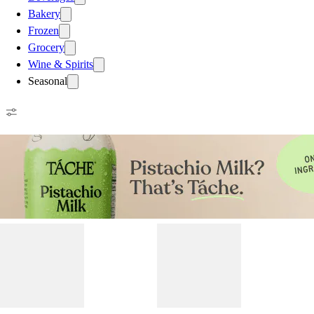
Bakery
Frozen
Grocery
Wine & Spirits
Seasonal