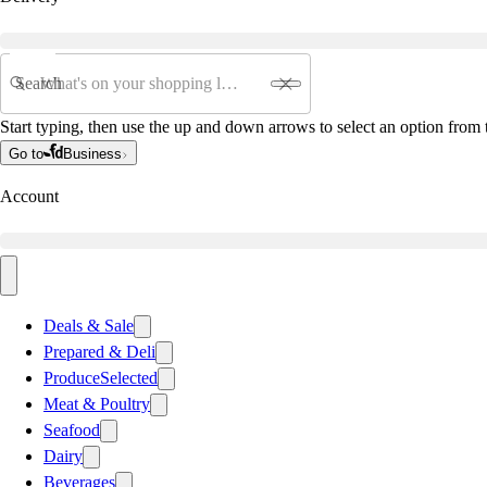
Search
Start typing, then use the up and down arrows to select an option from t
Go to
Business
Account
Deals & Sale
Prepared & Deli
Produce
Selected
Meat & Poultry
Seafood
Dairy
Beverages