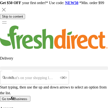
Get $50 OFF
your first order!* Use code:
NEW50
*Min. order $99
Skip to content
Delivery
Search
Start typing, then use the up and down arrows to select an option from
the list.
Go to
Business