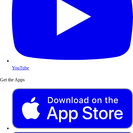
YouTube
Get the Apps