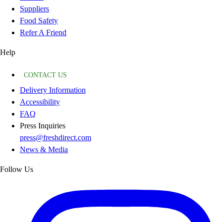
Suppliers
Food Safety
Refer A Friend
Help
CONTACT US
Delivery Information
Accessibility
FAQ
Press Inquiries
press@freshdirect.com
News & Media
Follow Us