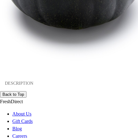
DESCRIPTION
Back to Top
FreshDirect
About Us
Gift Cards
Blog
Careers