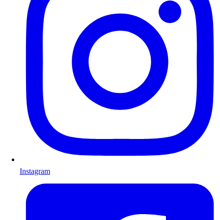
Instagram