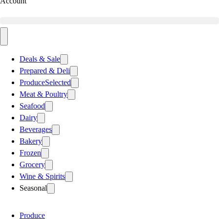
Account
Deals & Sale
Prepared & Deli
Produce
Selected
Meat & Poultry
Seafood
Dairy
Beverages
Bakery
Frozen
Grocery
Wine & Spirits
Seasonal
Produce