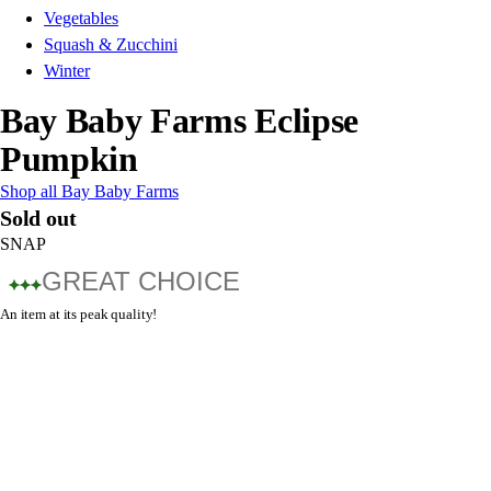
Vegetables
Squash & Zucchini
Winter
Bay Baby Farms Eclipse
Pumpkin
Shop all Bay Baby Farms
Sold out
SNAP
GREAT CHOICE
An item at its peak quality!