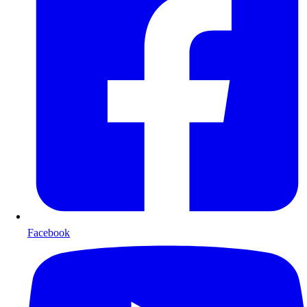
Facebook