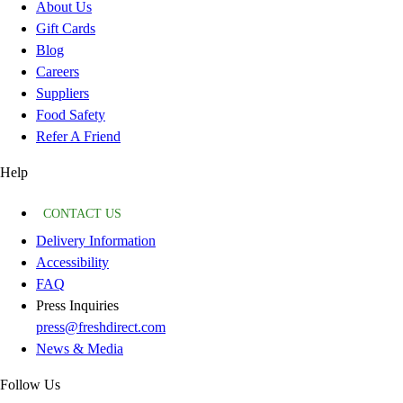
About Us
Gift Cards
Blog
Careers
Suppliers
Food Safety
Refer A Friend
Help
CONTACT US
Delivery Information
Accessibility
FAQ
Press Inquiries
press@freshdirect.com
News & Media
Follow Us