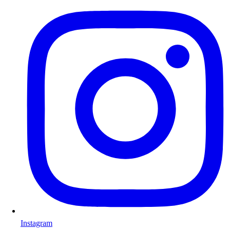
Instagram