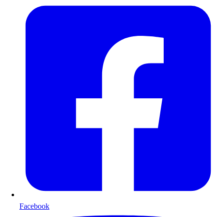
Facebook