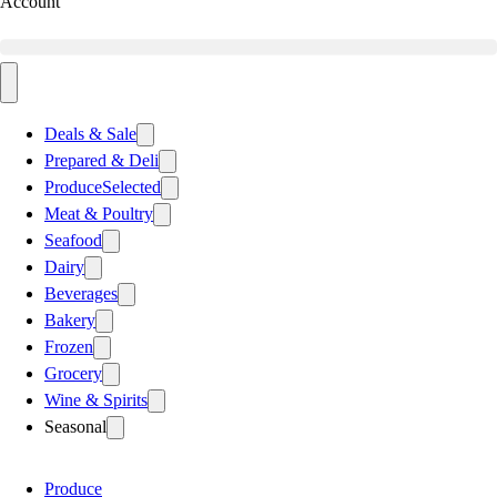
Account
Deals & Sale
Prepared & Deli
Produce
Selected
Meat & Poultry
Seafood
Dairy
Beverages
Bakery
Frozen
Grocery
Wine & Spirits
Seasonal
Produce