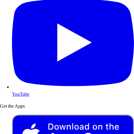
YouTube
Get the Apps