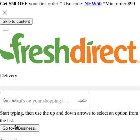
Get $50 OFF
your first order!* Use code:
NEW50
*Min. order $99
Skip to content
Delivery
Search
Start typing, then use the up and down arrows to select an option from
the list.
Go to
Business