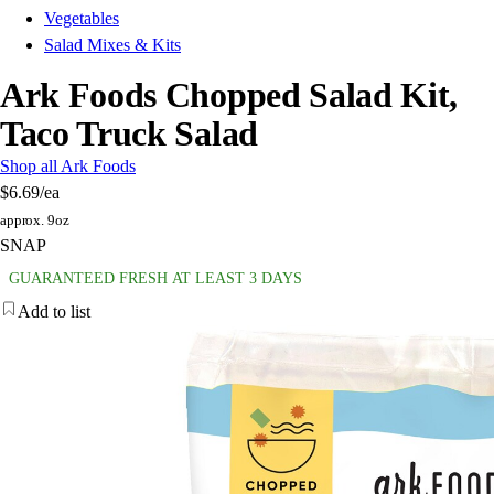
Vegetables
Salad Mixes & Kits
Ark Foods Chopped Salad Kit,
Taco Truck Salad
Shop all Ark Foods
$6.69
/ea
approx. 9oz
SNAP
GUARANTEED FRESH AT LEAST 3 DAYS
Add to list