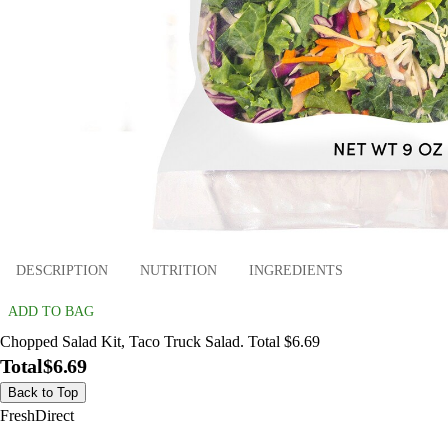
DESCRIPTION
NUTRITION
INGREDIENTS
ADD TO BAG
Chopped Salad Kit, Taco Truck Salad. Total $6.69
Total
$6.69
Back to Top
FreshDirect