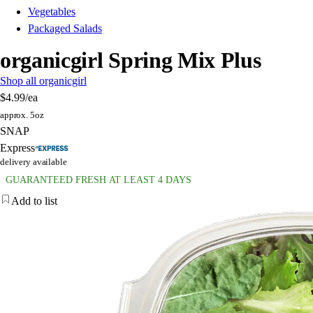
Vegetables
Packaged Salads
organicgirl Spring Mix Plus
Shop all organicgirl
$4.99
/ea
approx. 5oz
SNAP
Express
delivery available
GUARANTEED FRESH AT LEAST 4 DAYS
Add to list