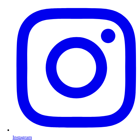
Instagram