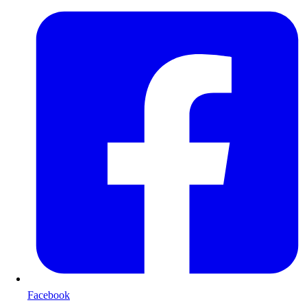
Facebook