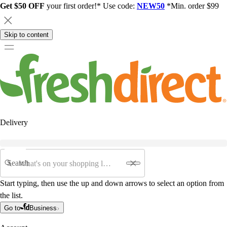
Get $50 OFF
your first order!* Use code:
NEW50
*Min. order $99
Skip to content
Delivery
Search
Start typing, then use the up and down arrows to select an option from
the list.
Go to
Business