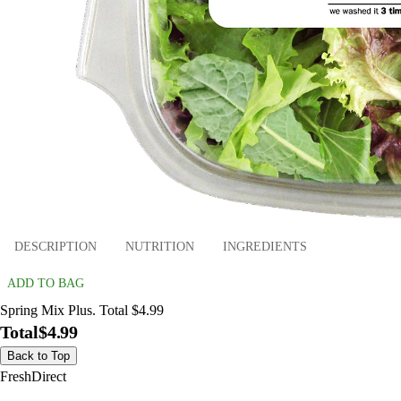
DESCRIPTION
NUTRITION
INGREDIENTS
ADD TO BAG
Spring Mix Plus. Total $4.99
Total
$4.99
Back to Top
FreshDirect