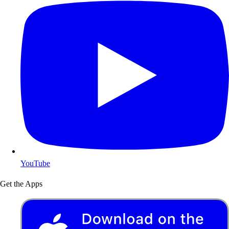
YouTube
Get the Apps