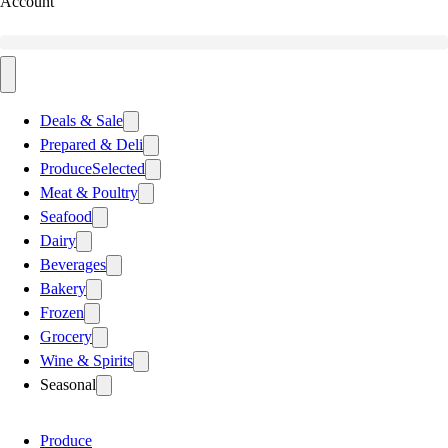
Account
Deals & Sale
Prepared & Deli
Produce
Selected
Meat & Poultry
Seafood
Dairy
Beverages
Bakery
Frozen
Grocery
Wine & Spirits
Seasonal
Produce