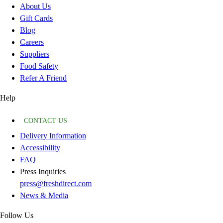
About Us
Gift Cards
Blog
Careers
Suppliers
Food Safety
Refer A Friend
Help
CONTACT US
Delivery Information
Accessibility
FAQ
Press Inquiries
press@freshdirect.com
News & Media
Follow Us