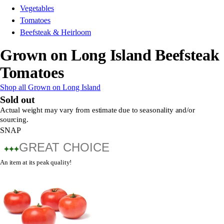
Vegetables
Tomatoes
Beefsteak & Heirloom
Grown on Long Island Beefsteak
Tomatoes
Shop all Grown on Long Island
Sold out
Actual weight may vary from estimate due to seasonality and/or
sourcing.
SNAP
GREAT CHOICE
An item at its peak quality!