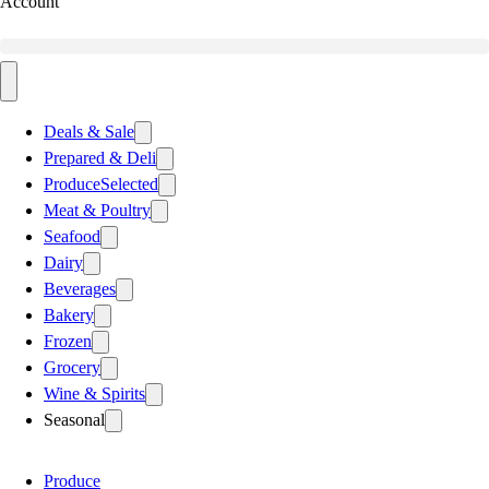
Account
Deals & Sale
Prepared & Deli
Produce
Selected
Meat & Poultry
Seafood
Dairy
Beverages
Bakery
Frozen
Grocery
Wine & Spirits
Seasonal
Produce