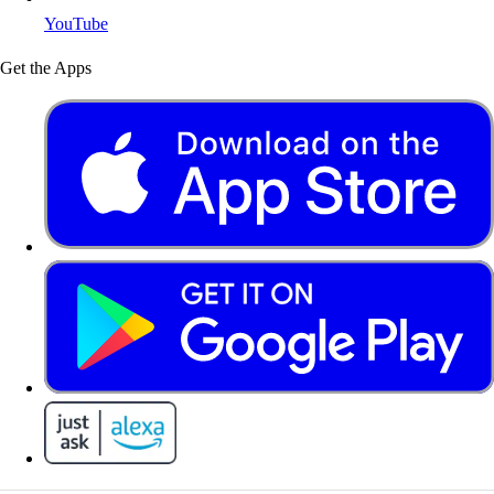
YouTube
Get the Apps