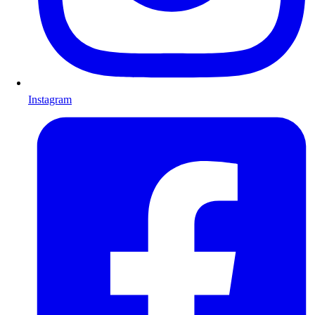
Instagram