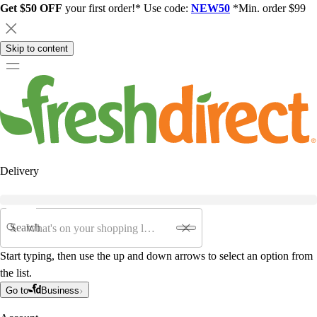
Get $50 OFF
your first order!* Use code:
NEW50
*Min. order $99
Skip to content
Delivery
Search
Start typing, then use the up and down arrows to select an option from
the list.
Go to
Business