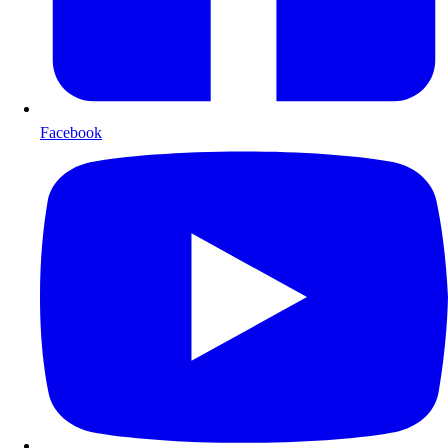
Facebook