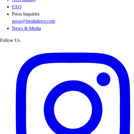
FAQ
Press Inquiries
press@freshdirect.com
News & Media
Follow Us