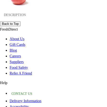
DESCRIPTION
Back to Top
FreshDirect
About Us
Gift Cards
Blog
Careers
Suppliers
Food Safety
Refer A Friend
Help
CONTACT US
Delivery Information
Accessibility