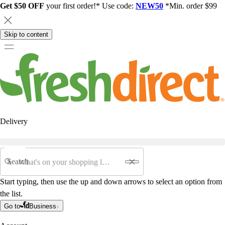
Get $50 OFF
your first order!* Use code:
NEW50
*Min. order $99
Skip to content
Delivery
Search
Start typing, then use the up and down arrows to select an option from
the list.
Go to
Business