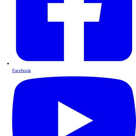
Facebook