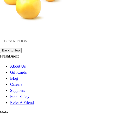
DESCRIPTION
Back to Top
FreshDirect
About Us
Gift Cards
Blog
Careers
Suppliers
Food Safety
Refer A Friend
Help