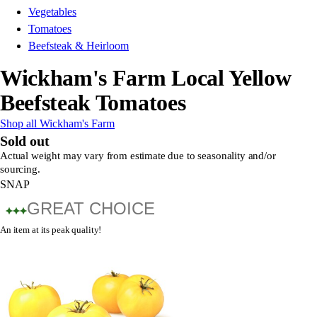
Vegetables
Tomatoes
Beefsteak & Heirloom
Wickham's Farm Local Yellow
Beefsteak Tomatoes
Shop all Wickham's Farm
Sold out
Actual weight may vary from estimate due to seasonality and/or
sourcing.
SNAP
GREAT CHOICE
An item at its peak quality!