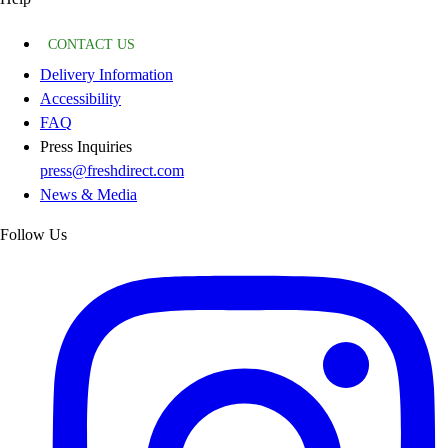
CONTACT US
Delivery Information
Accessibility
FAQ
Press Inquiries
press@freshdirect.com
News & Media
Follow Us