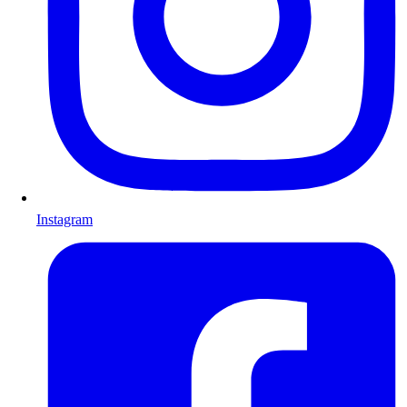
Instagram