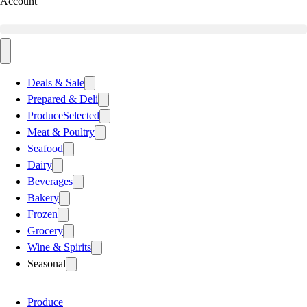
Account
Deals & Sale
Prepared & Deli
Produce
Selected
Meat & Poultry
Seafood
Dairy
Beverages
Bakery
Frozen
Grocery
Wine & Spirits
Seasonal
Produce