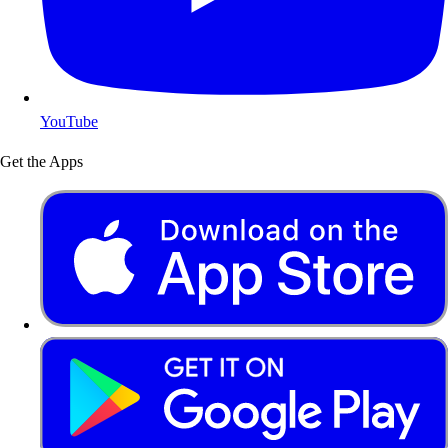
YouTube
Get the Apps