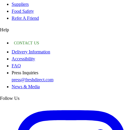
Suppliers
Food Safety
Refer A Friend
Help
CONTACT US
Delivery Information
Accessibility
FAQ
Press Inquiries
press@freshdirect.com
News & Media
Follow Us