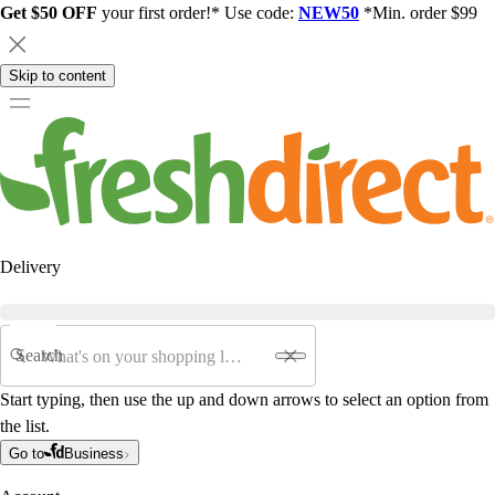
Get $50 OFF
your first order!* Use code:
NEW50
*Min. order $99
Skip to content
Delivery
Search
Start typing, then use the up and down arrows to select an option from
the list.
Go to
Business