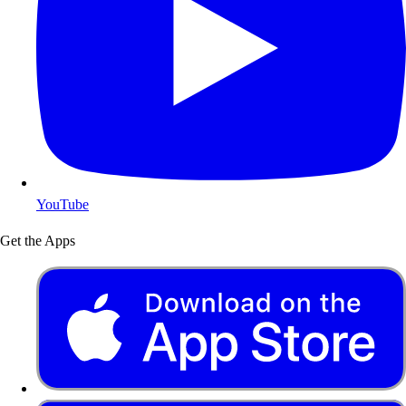
YouTube
Get the Apps