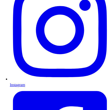
Instagram