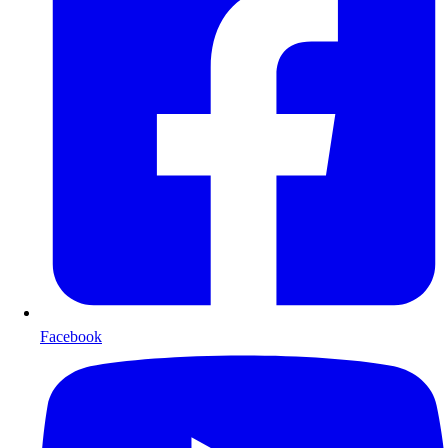
Facebook