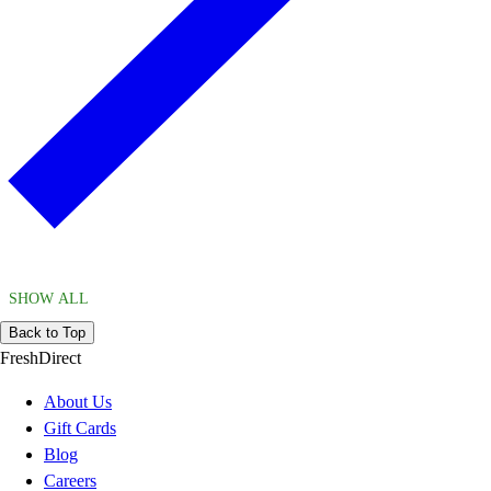
SHOW ALL
Back to Top
FreshDirect
About Us
Gift Cards
Blog
Careers