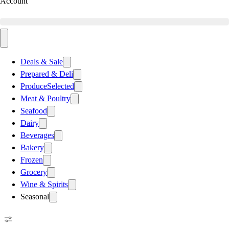
Account
Deals & Sale
Prepared & Deli
Produce
Selected
Meat & Poultry
Seafood
Dairy
Beverages
Bakery
Frozen
Grocery
Wine & Spirits
Seasonal