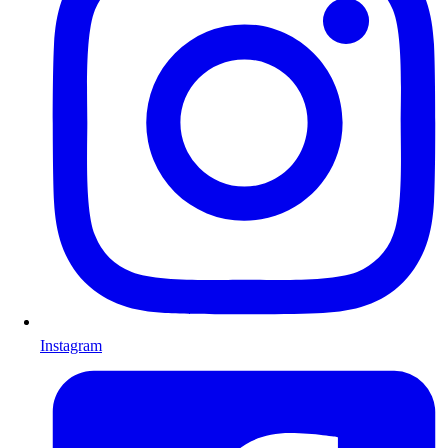
Instagram