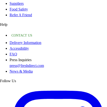
Suppliers
Food Safety
Refer A Friend
Help
CONTACT US
Delivery Information
Accessibility
FAQ
Press Inquiries
press@freshdirect.com
News & Media
Follow Us