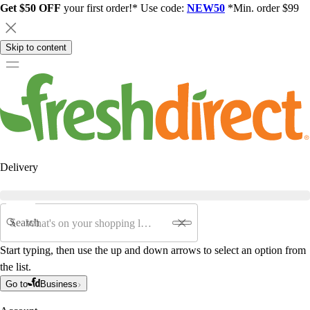
Get $50 OFF
your first order!* Use code:
NEW50
*Min. order $99
Skip to content
Delivery
Search
Start typing, then use the up and down arrows to select an option from
the list.
Go to
Business