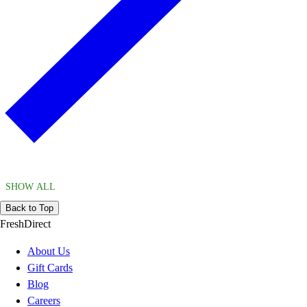
SHOW ALL
Back to Top
FreshDirect
About Us
Gift Cards
Blog
Careers