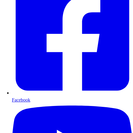
Facebook