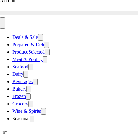
Account
Deals & Sale
Prepared & Deli
Produce
Selected
Meat & Poultry
Seafood
Dairy
Beverages
Bakery
Frozen
Grocery
Wine & Spirits
Seasonal