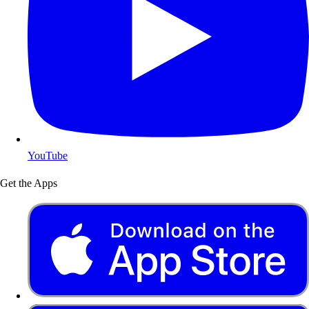
YouTube
Get the Apps