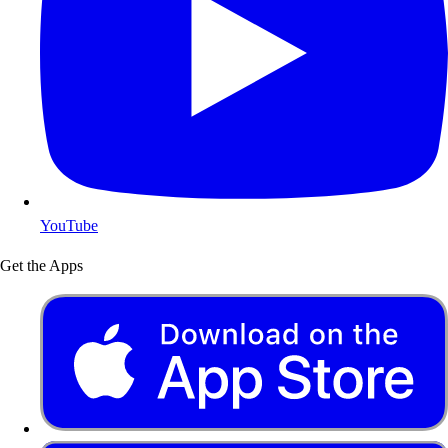
YouTube
Get the Apps