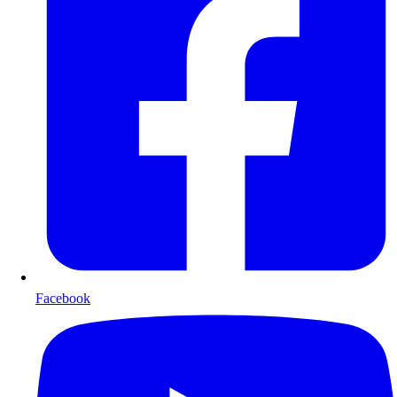
Facebook