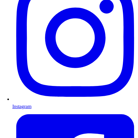
Instagram