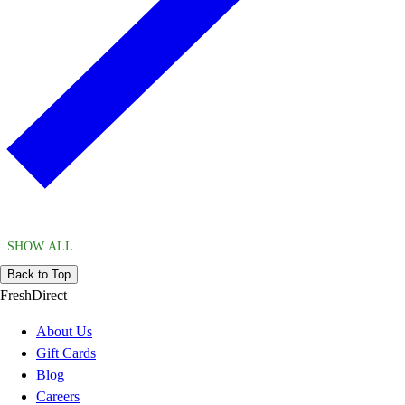
SHOW ALL
Back to Top
FreshDirect
About Us
Gift Cards
Blog
Careers