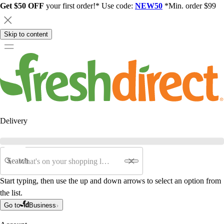
Get $50 OFF
your first order!* Use code:
NEW50
*Min. order $99
Skip to content
Delivery
Search
Start typing, then use the up and down arrows to select an option from
the list.
Go to
Business