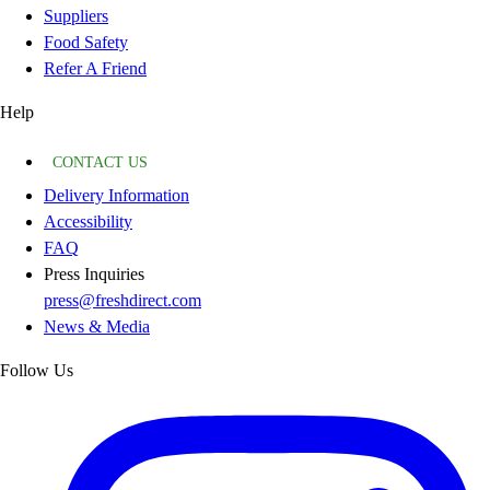
Suppliers
Food Safety
Refer A Friend
Help
CONTACT US
Delivery Information
Accessibility
FAQ
Press Inquiries
press@freshdirect.com
News & Media
Follow Us