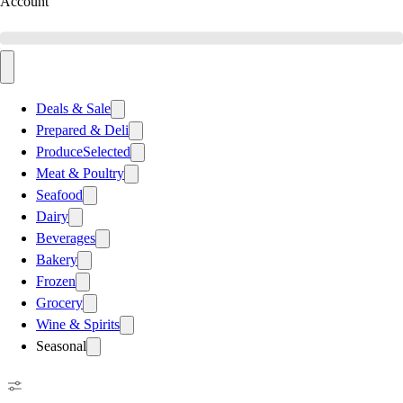
Account
Deals & Sale
Prepared & Deli
Produce
Selected
Meat & Poultry
Seafood
Dairy
Beverages
Bakery
Frozen
Grocery
Wine & Spirits
Seasonal