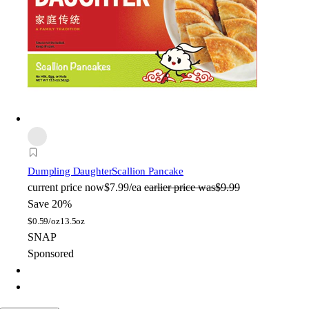
Dumpling Daughter
Scallion Pancake
current price
now
$7.99/ea
earlier price was
$9.99
Save 20%
$
0.59/oz
13.5oz
SNAP
Sponsored