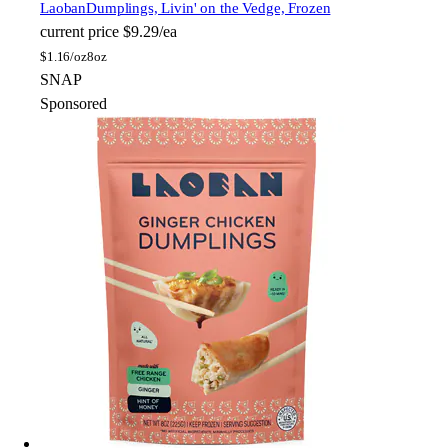
Laoban
Dumplings, Livin' on the Vedge, Frozen
current price
$9.29/ea
$
1.16/oz
8oz
SNAP
Sponsored