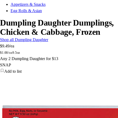
Appetizers & Snacks
Egg Rolls & Asian
Dumpling Daughter Dumplings,
Chicken & Cabbage, Frozen
Shop all Dumpling Daughter
$9.49
/ea
$
1.00/oz
9.5oz
Any 2 Dumpling Daughter for $13
SNAP
Add to list