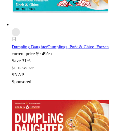
Dumpling Daughter
Dumplings, Pork & Chive, Frozen
current price
$9.49/ea
Save 31%
$
1.00/oz
9.5oz
SNAP
Sponsored