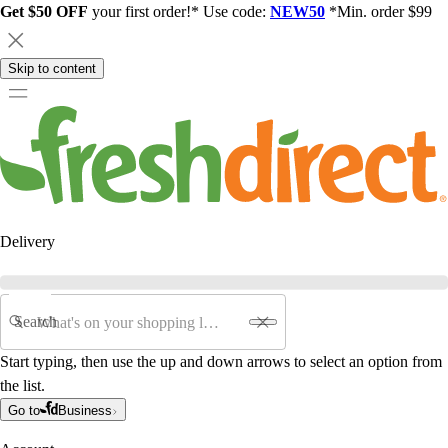
Get $50 OFF
your first order!* Use code:
NEW50
*Min. order $99
Skip to content
Delivery
Search
Start typing, then use the up and down arrows to select an option from
the list.
Go to
Business