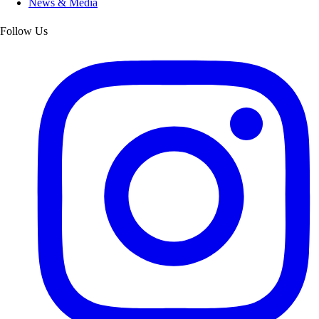
News & Media
Follow Us