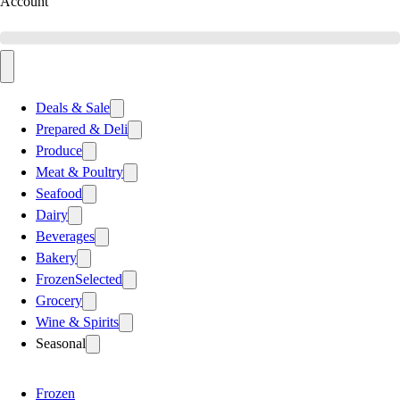
Account
Deals & Sale
Prepared & Deli
Produce
Meat & Poultry
Seafood
Dairy
Beverages
Bakery
Frozen
Selected
Grocery
Wine & Spirits
Seasonal
Frozen