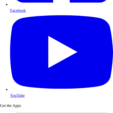
Facebook
YouTube
Get the Apps