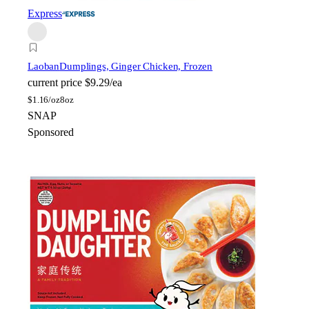
Express
Laoban
Dumplings, Ginger Chicken, Frozen
current price
$9.29/ea
$
1.16/oz
8oz
SNAP
Sponsored