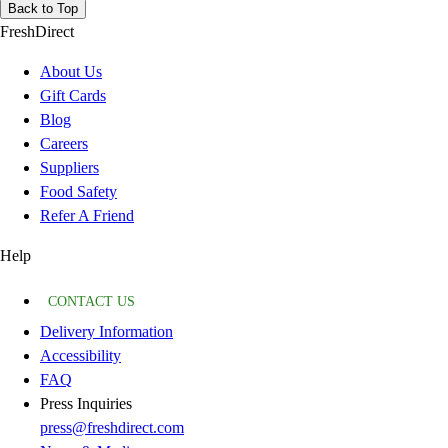
Back to Top
FreshDirect
About Us
Gift Cards
Blog
Careers
Suppliers
Food Safety
Refer A Friend
Help
CONTACT US
Delivery Information
Accessibility
FAQ
Press Inquiries
press@freshdirect.com