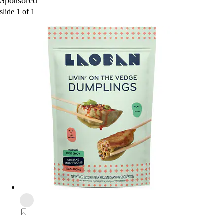
Sponsored
slide
1
of
1