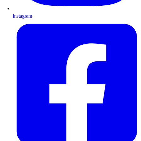
Instagram