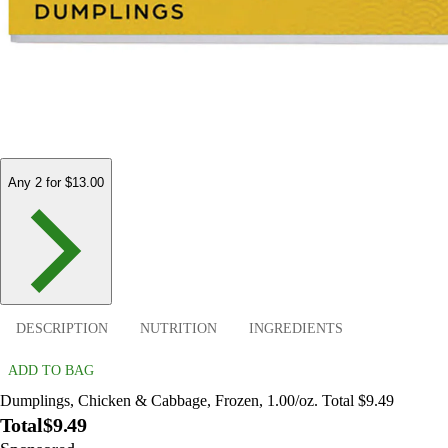
Any 2 for $13.00
DESCRIPTION
NUTRITION
INGREDIENTS
ADD TO BAG
Dumplings, Chicken & Cabbage, Frozen, 1.00/oz. Total $9.49
Total
$9.49