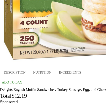
DESCRIPTION
NUTRITION
INGREDIENTS
ADD TO BAG
Delights English Muffin Sandwiches, Turkey Sausage, Egg, and Cheese
Total
$12.19
Sponsored