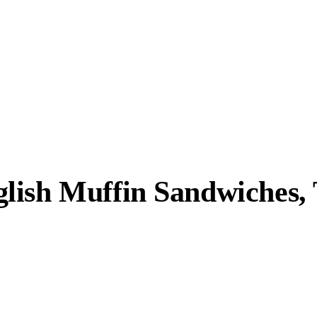
lish Muffin Sandwiches, 