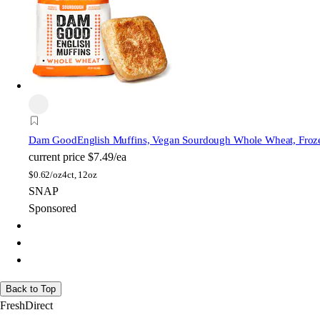
Dam Good
English Muffins, Vegan Sourdough Whole Wheat, Froz
current price
$7.49/ea
$
0.62/oz
4ct, 12oz
SNAP
Sponsored
Back to Top
FreshDirect