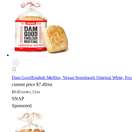
Dam Good
English Muffins, Vegan Sourdough Original White, Fro
current price
$7.49/ea
$
0.62/oz
4ct, 12oz
SNAP
Sponsored