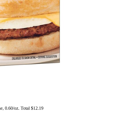
, 0.60/oz. Total $12.19