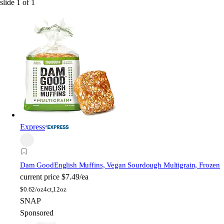
slide
1
of
1
Express
Dam Good
English Muffins, Vegan Sourdough Multigrain, Frozen
current price
$7.49/ea
$
0.62/oz
4ct,12oz
SNAP
Sponsored