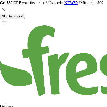
Get $50 OFF
your first order!* Use code:
NEW50
*Min. order $99
Skip to content
Delivery