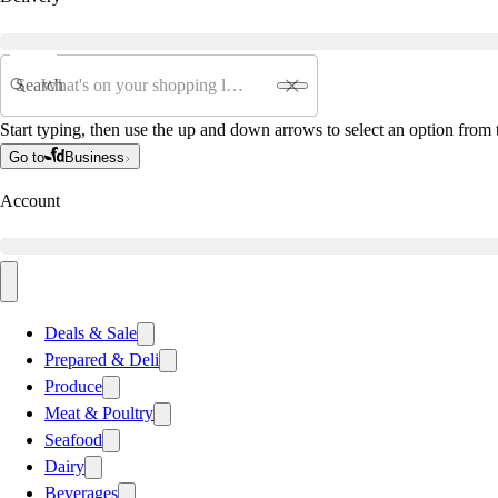
Search
Start typing, then use the up and down arrows to select an option from t
Go to
Business
Account
Deals & Sale
Prepared & Deli
Produce
Meat & Poultry
Seafood
Dairy
Beverages