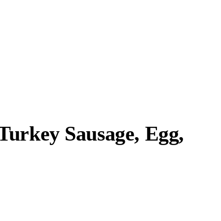
Turkey Sausage, Egg,