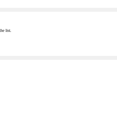
he list.