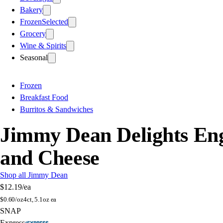
Bakery
Frozen
Selected
Grocery
Wine & Spirits
Seasonal
Frozen
Breakfast Food
Burritos & Sandwiches
Jimmy Dean Delights Eng
and Cheese
Shop all Jimmy Dean
$12.19
/ea
$
0.60/oz
4ct, 5.1oz ea
SNAP
Express