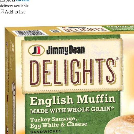
delivery available
Add to list