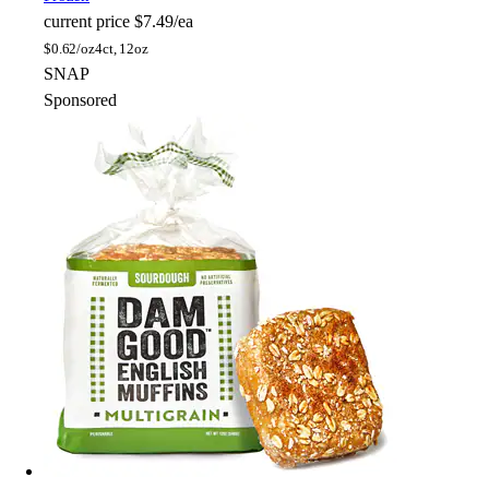
current price
$7.49/ea
$
0.62/oz
4ct, 12oz
SNAP
Sponsored