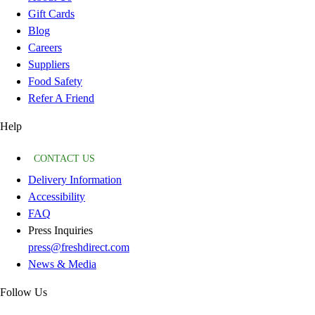
Gift Cards
Blog
Careers
Suppliers
Food Safety
Refer A Friend
Help
CONTACT US
Delivery Information
Accessibility
FAQ
Press Inquiries
press@freshdirect.com
News & Media
Follow Us