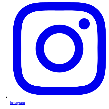
Instagram