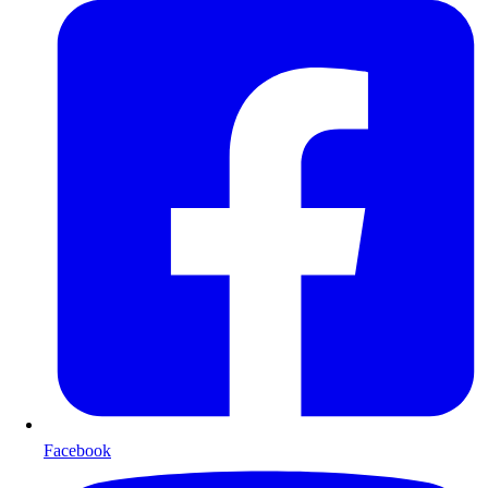
Facebook