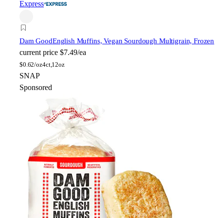
Express
Dam Good
English Muffins, Vegan Sourdough Multigrain, Frozen
current price
$7.49/ea
$
0.62/oz
4ct,12oz
SNAP
Sponsored