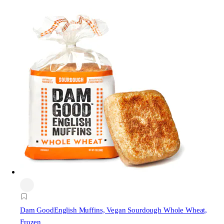
Dam Good
English Muffins, Vegan Sourdough Whole Wheat,
Frozen