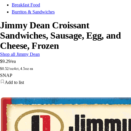
Breakfast Food
Burritos & Sandwiches
Jimmy Dean Croissant
Sandwiches, Sausage, Egg, and
Cheese, Frozen
Shop all Jimmy Dean
$9.29
/ea
$
0.52/oz
4ct, 4.5oz ea
SNAP
Add to list