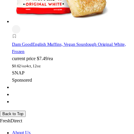
Dam Good
English Muffins, Vegan Sourdough Original White,
Frozen
current price
$7.49/ea
$
0.62/oz
4ct, 12oz
SNAP
Sponsored
Back to Top
FreshDirect
About Us