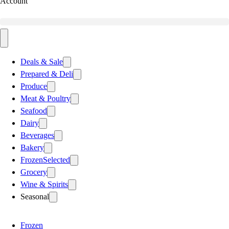
Account
Deals & Sale
Prepared & Deli
Produce
Meat & Poultry
Seafood
Dairy
Beverages
Bakery
Frozen
Selected
Grocery
Wine & Spirits
Seasonal
Frozen