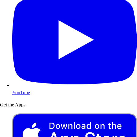
YouTube
Get the Apps