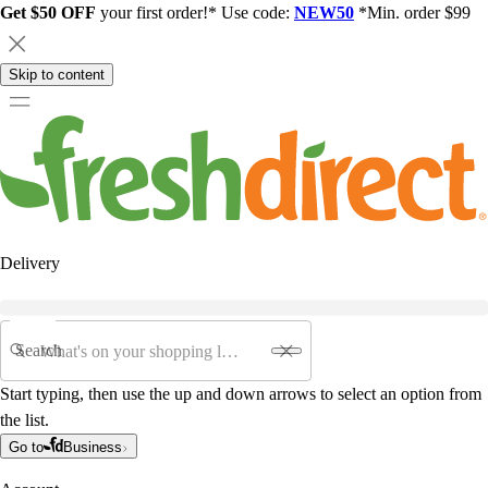
Get $50 OFF
your first order!* Use code:
NEW50
*Min. order $99
Skip to content
Delivery
Search
Start typing, then use the up and down arrows to select an option from
the list.
Go to
Business