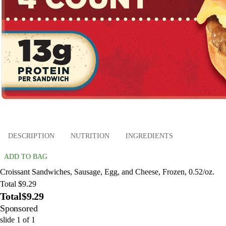
DESCRIPTION
NUTRITION
INGREDIENTS
ADD TO BAG
Croissant Sandwiches, Sausage, Egg, and Cheese, Frozen, 0.52/oz.
Total $9.29
Total
$9.29
Sponsored
slide
1
of
1