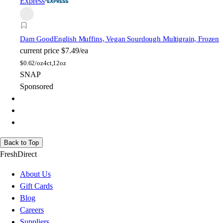
Express
Dam Good
English Muffins, Vegan Sourdough Multigrain, Frozen
current price
$7.49/ea
$
0.62/oz
4ct,12oz
SNAP
Sponsored
Back to Top
FreshDirect
About Us
Gift Cards
Blog
Careers
Suppliers