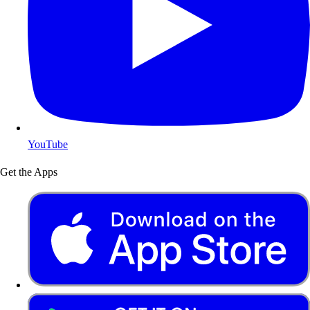
YouTube
Get the Apps