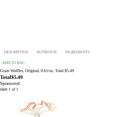
DESCRIPTION
NUTRITION
INGREDIENTS
ADD TO BAG
Grain Waffles, Original, 0.61/oz. Total $5.49
Total
$5.49
Sponsored
slide
1
of
1