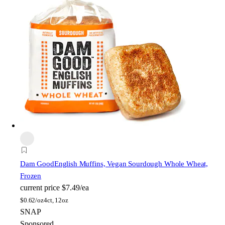
Dam Good
English Muffins, Vegan Sourdough Whole Wheat,
Frozen
current price
$7.49/ea
$
0.62/oz
4ct, 12oz
SNAP
Sponsored