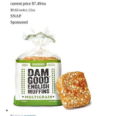
current price
$7.49/ea
$
0.62/oz
4ct, 12oz
SNAP
Sponsored