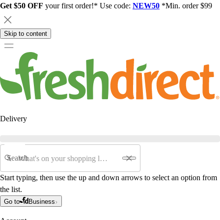
Get $50 OFF
your first order!* Use code:
NEW50
*Min. order $99
Skip to content
Delivery
Search
Start typing, then use the up and down arrows to select an option from
the list.
Go to
Business