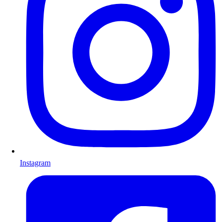
Instagram