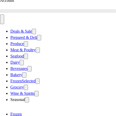
Account
Deals & Sale
Prepared & Deli
Produce
Meat & Poultry
Seafood
Dairy
Beverages
Bakery
Frozen
Selected
Grocery
Wine & Spirits
Seasonal
Frozen