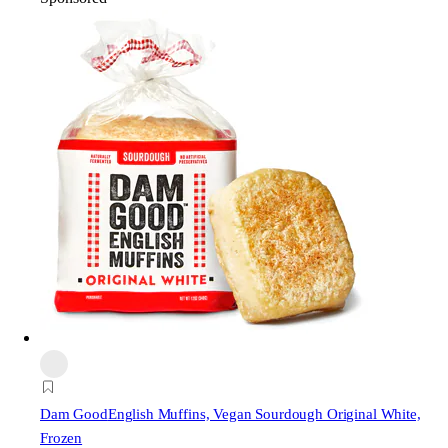
Dam Good
English Muffins, Vegan Sourdough Original White,
Frozen