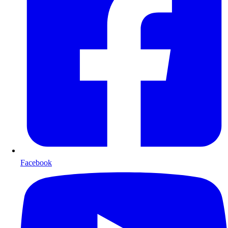
Facebook