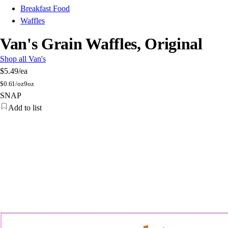
Breakfast Food
Waffles
Van's Grain Waffles, Original
Shop all Van's
$5.49
/ea
$
0.61/oz
9oz
SNAP
Add to list