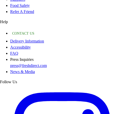
Food Safety
Refer A Friend
Help
CONTACT US
Delivery Information
Accessibility
FAQ
Press Inquiries
press@freshdirect.com
News & Media
Follow Us