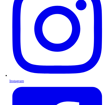
Instagram