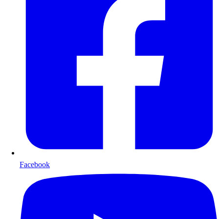
Facebook