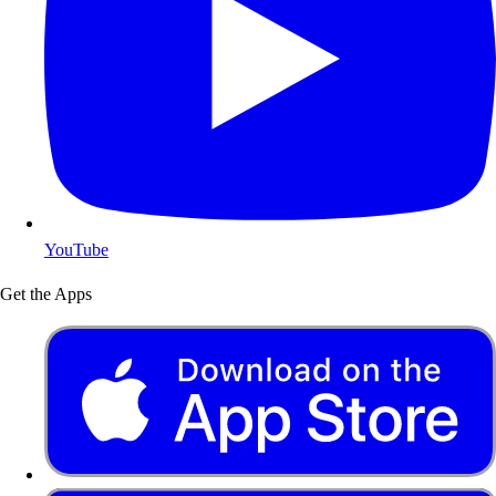
YouTube
Get the Apps