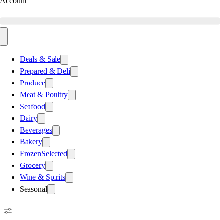
Account
Deals & Sale
Prepared & Deli
Produce
Meat & Poultry
Seafood
Dairy
Beverages
Bakery
Frozen
Selected
Grocery
Wine & Spirits
Seasonal