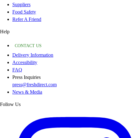
Suppliers
Food Safety
Refer A Friend
Help
CONTACT US
Delivery Information
Accessibility
FAQ
Press Inquiries
press@freshdirect.com
News & Media
Follow Us