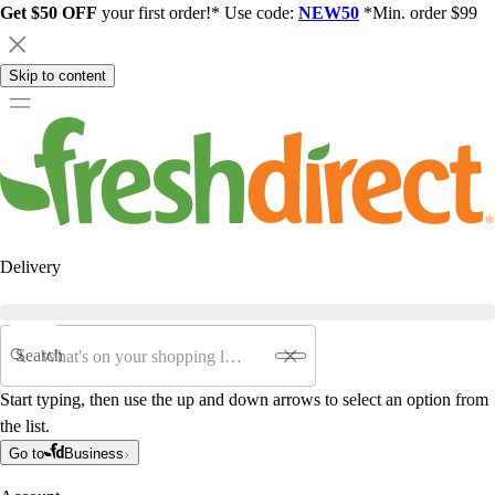
Get $50 OFF
your first order!* Use code:
NEW50
*Min. order $99
Skip to content
Delivery
Search
Start typing, then use the up and down arrows to select an option from
the list.
Go to
Business