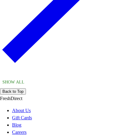
SHOW ALL
Back to Top
FreshDirect
About Us
Gift Cards
Blog
Careers