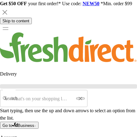
Get $50 OFF
your first order!* Use code:
NEW50
*Min. order $99
Skip to content
Delivery
Search
Start typing, then use the up and down arrows to select an option from
the list.
Go to
Business