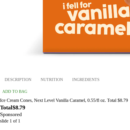
DESCRIPTION
NUTRITION
INGREDIENTS
ADD TO BAG
Ice Cream Cones, Next Level Vanilla Caramel, 0.55/fl oz. Total $8.79
Total
$8.79
Sponsored
slide
1
of
1