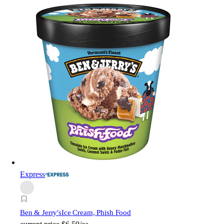
Express
Ben & Jerry's
Ice Cream, Phish Food