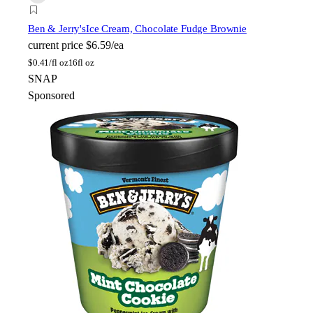
Ben & Jerry's
Ice Cream, Chocolate Fudge Brownie
current price
$6.59/ea
$
0.41/fl oz
16fl oz
SNAP
Sponsored