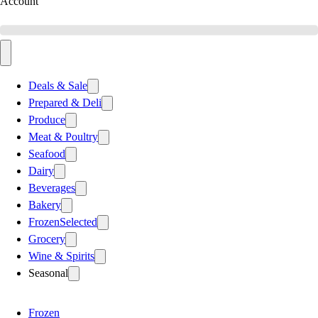
Account
Deals & Sale
Prepared & Deli
Produce
Meat & Poultry
Seafood
Dairy
Beverages
Bakery
Frozen
Selected
Grocery
Wine & Spirits
Seasonal
Frozen