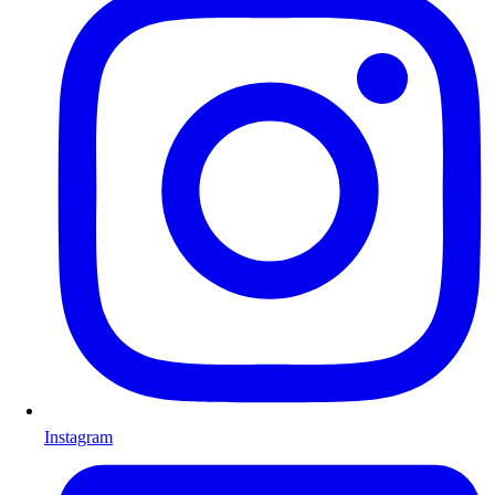
Instagram