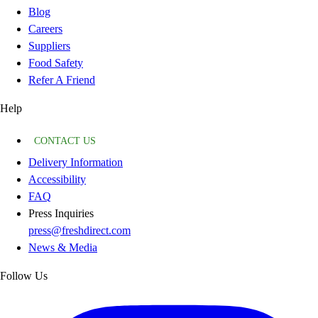
Blog
Careers
Suppliers
Food Safety
Refer A Friend
Help
CONTACT US
Delivery Information
Accessibility
FAQ
Press Inquiries
press@freshdirect.com
News & Media
Follow Us