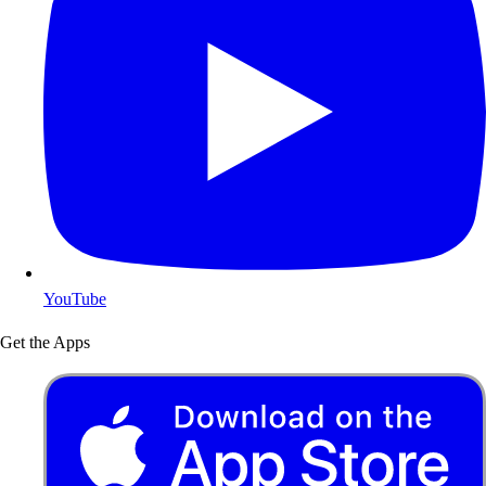
YouTube
Get the Apps