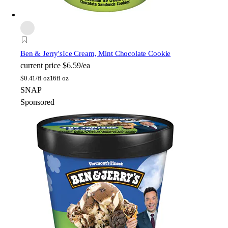
Ben & Jerry's
Ice Cream, Mint Chocolate Cookie
current price
$6.59/ea
$
0.41/fl oz
16fl oz
SNAP
Sponsored