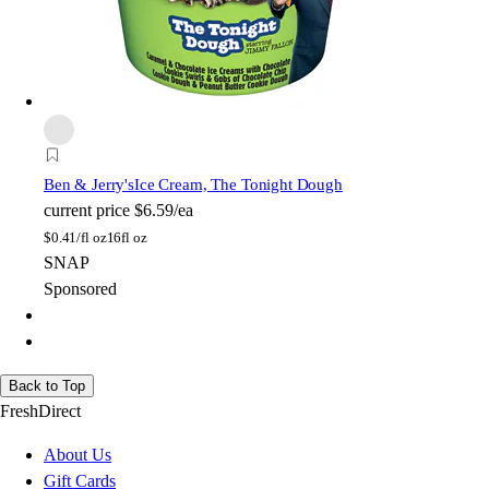
Ben & Jerry's
Ice Cream, The Tonight Dough
current price
$6.59/ea
$
0.41/fl oz
16fl oz
SNAP
Sponsored
Back to Top
FreshDirect
About Us
Gift Cards