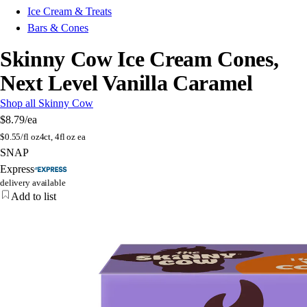
Ice Cream & Treats
Bars & Cones
Skinny Cow Ice Cream Cones,
Next Level Vanilla Caramel
Shop all Skinny Cow
$8.79
/ea
$
0.55/fl oz
4ct, 4fl oz ea
SNAP
Express
delivery available
Add to list