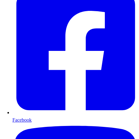
Facebook