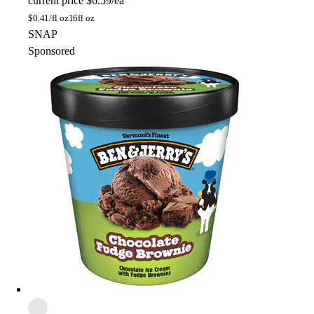
current price
$6.59/ea
$
0.41/fl oz
16fl oz
SNAP
Sponsored