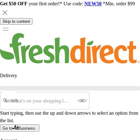
Get $50 OFF
your first order!* Use code:
NEW50
*Min. order $99
Skip to content
Delivery
Search
Start typing, then use the up and down arrows to select an option from
the list.
Go to
Business