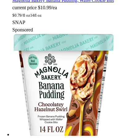
Magnolia Bakery
Banana Pudding, Wafer Cookie Bits
current price
$10.99/ea
$
0.79/fl oz
14fl oz
SNAP
Sponsored