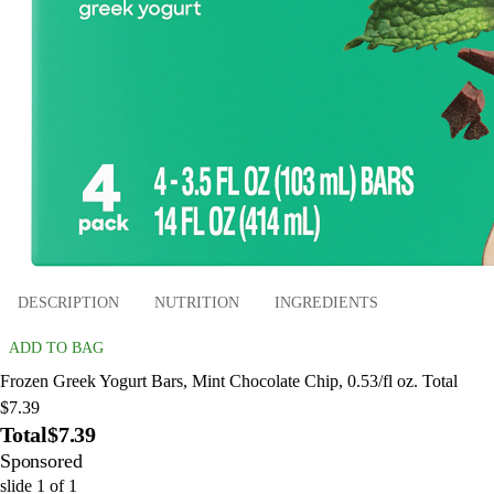
DESCRIPTION
NUTRITION
INGREDIENTS
ADD TO BAG
Frozen Greek Yogurt Bars, Mint Chocolate Chip, 0.53/fl oz. Total
$7.39
Total
$7.39
Sponsored
slide
1
of
1