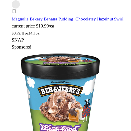
Magnolia Bakery
Banana Pudding, Chocolatey Hazelnut Swirl
current price
$10.99/ea
$
0.79/fl oz
14fl oz
SNAP
Sponsored