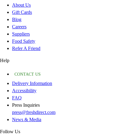
About Us
Gift Cards
Blog
Careers
Suppliers
Food Safety
Refer A Friend
Help
CONTACT US
Delivery Information
Accessibility
FAQ
Press Inquiries
press@freshdirect.com
News & Media
Follow Us