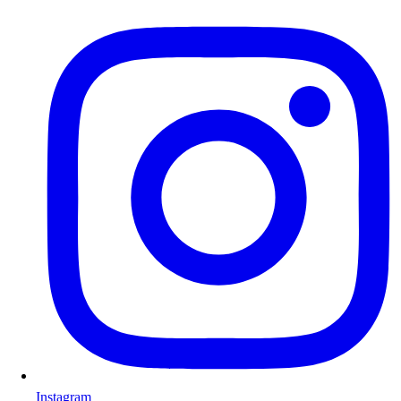
Instagram