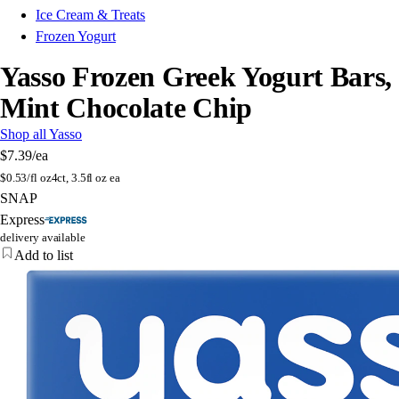
Ice Cream & Treats
Frozen Yogurt
Yasso Frozen Greek Yogurt Bars,
Mint Chocolate Chip
Shop all Yasso
$7.39
/ea
$
0.53/fl oz
4ct, 3.5fl oz ea
SNAP
Express
delivery available
Add to list