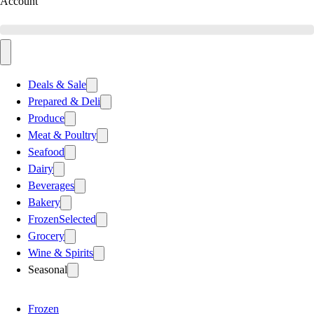
Account
Deals & Sale
Prepared & Deli
Produce
Meat & Poultry
Seafood
Dairy
Beverages
Bakery
Frozen
Selected
Grocery
Wine & Spirits
Seasonal
Frozen