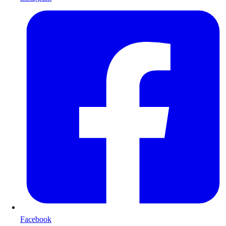
Facebook