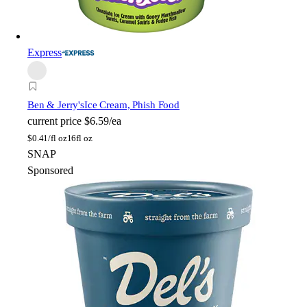
Express
Ben & Jerry's
Ice Cream, Phish Food
current price
$6.59/ea
$
0.41/fl oz
16fl oz
SNAP
Sponsored