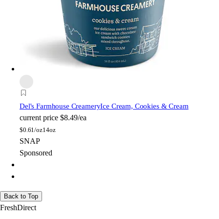
Del's Farmhouse Creamery
Ice Cream, Cookies & Cream
current price
$8.49/ea
$
0.61/oz
14oz
SNAP
Sponsored
Back to Top
FreshDirect