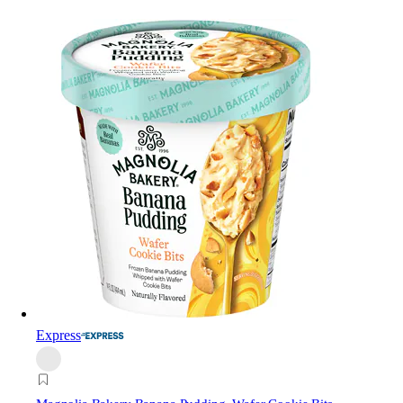
Express