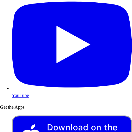
YouTube
Get the Apps