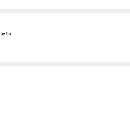
he list.