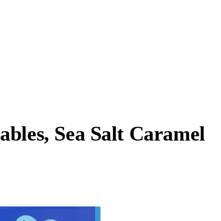
ables, Sea Salt Caramel