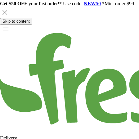
Get $50 OFF
your first order!* Use code:
NEW50
*Min. order $99
Skip to content
Delivery