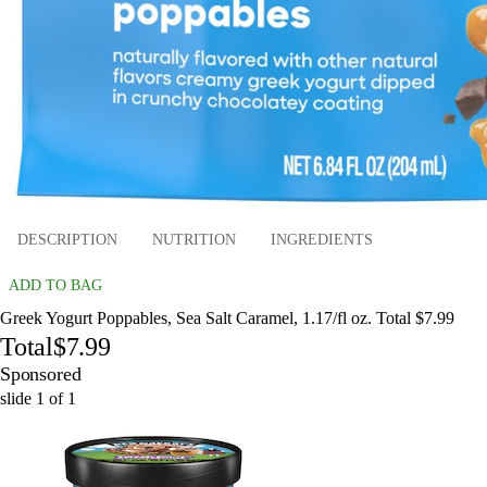
DESCRIPTION
NUTRITION
INGREDIENTS
ADD TO BAG
Greek Yogurt Poppables, Sea Salt Caramel, 1.17/fl oz. Total $7.99
Total
$7.99
Sponsored
slide
1
of
1