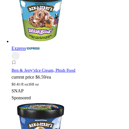
Express
Ben & Jerry's
Ice Cream, Phish Food
current price
$6.59/ea
$
0.41/fl oz
16fl oz
SNAP
Sponsored