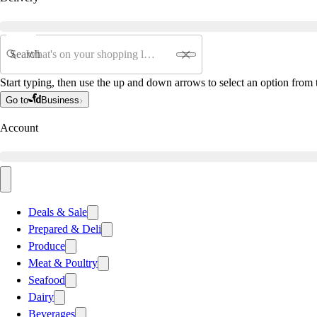
Search
Start typing, then use the up and down arrows to select an option from t
Go to
Business
Account
Deals & Sale
Prepared & Deli
Produce
Meat & Poultry
Seafood
Dairy
Beverages