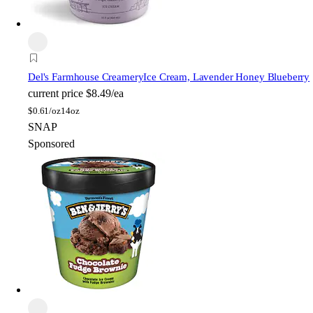
Del's Farmhouse Creamery
Ice Cream, Lavender Honey Blueberry
current price
$8.49/ea
$
0.61/oz
14oz
SNAP
Sponsored