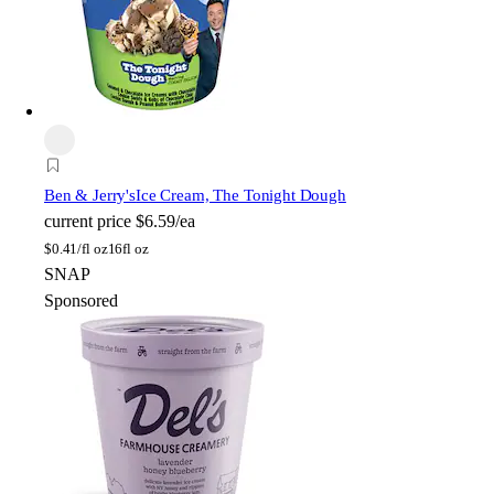
Ben & Jerry's
Ice Cream, The Tonight Dough
current price
$6.59/ea
$
0.41/fl oz
16fl oz
SNAP
Sponsored