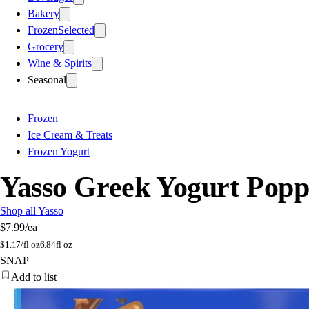
Bakery
Frozen
Selected
Grocery
Wine & Spirits
Seasonal
Frozen
Ice Cream & Treats
Frozen Yogurt
Yasso Greek Yogurt Popp
Shop all Yasso
$7.99
/ea
$
1.17/fl oz
6.84fl oz
SNAP
Add to list