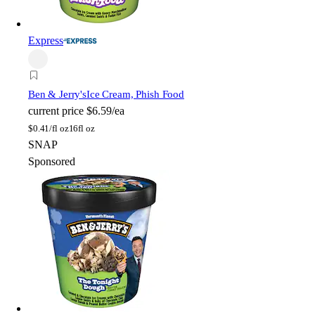
Express
Ben & Jerry's
Ice Cream, Phish Food
current price
$6.59/ea
$
0.41/fl oz
16fl oz
SNAP
Sponsored