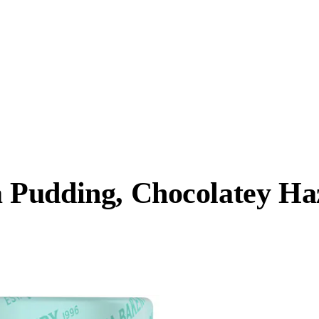
Pudding, Chocolatey Haz