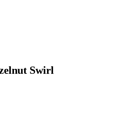
elnut Swirl