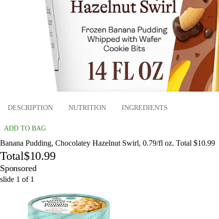
DESCRIPTION
NUTRITION
INGREDIENTS
ADD TO BAG
Banana Pudding, Chocolatey Hazelnut Swirl, 0.79/fl oz. Total $10.99
Total
$10.99
Sponsored
slide
1
of
1