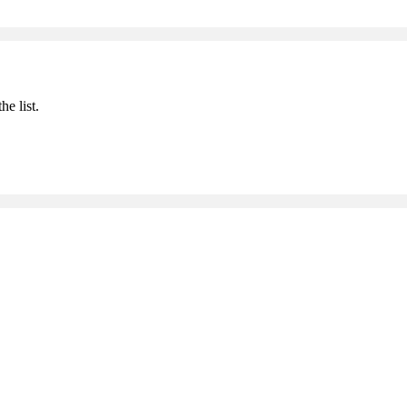
he list.