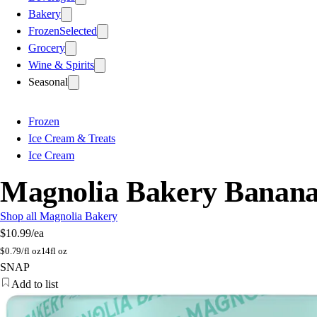
Bakery
Frozen
Selected
Grocery
Wine & Spirits
Seasonal
Frozen
Ice Cream & Treats
Ice Cream
Magnolia Bakery Banana 
Shop all Magnolia Bakery
$10.99
/ea
$
0.79/fl oz
14fl oz
SNAP
Add to list