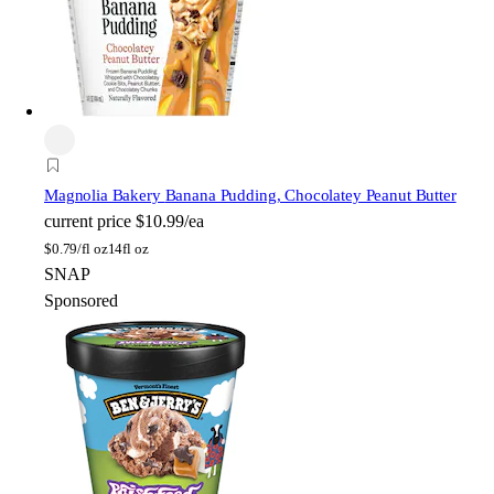
Magnolia Bakery
Banana Pudding, Chocolatey Peanut Butter
current price
$10.99/ea
$
0.79/fl oz
14fl oz
SNAP
Sponsored