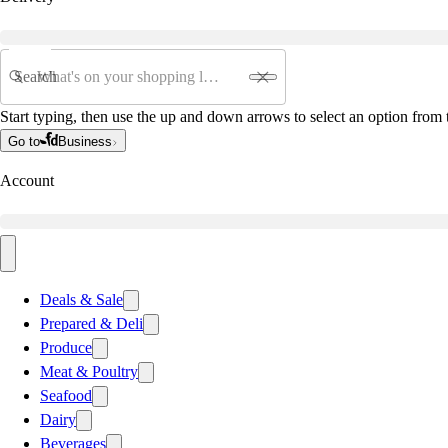
Search
Start typing, then use the up and down arrows to select an option from t
Go to
Business
Account
Deals & Sale
Prepared & Deli
Produce
Meat & Poultry
Seafood
Dairy
Beverages