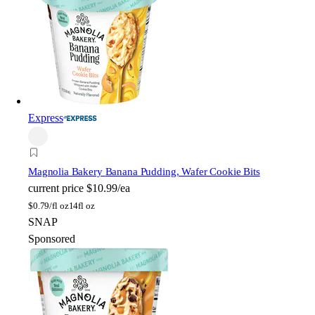
Express
Magnolia Bakery
Banana Pudding, Wafer Cookie Bits
current price
$10.99/ea
$
0.79/fl oz
14fl oz
SNAP
Sponsored