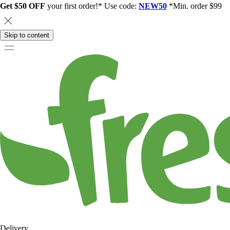
Get $50 OFF
your first order!* Use code:
NEW50
*Min. order $99
Skip to content
Delivery